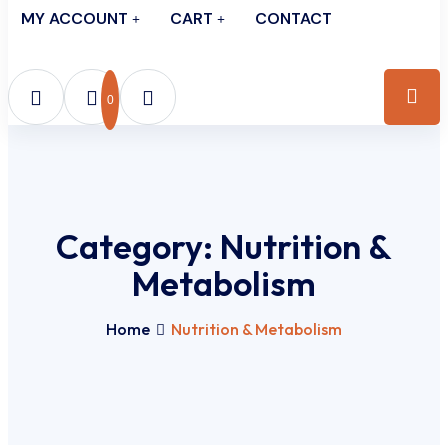
MY ACCOUNT
CART
CONTACT
0
Category:
Nutrition &
Metabolism
Home
Nutrition & Metabolism