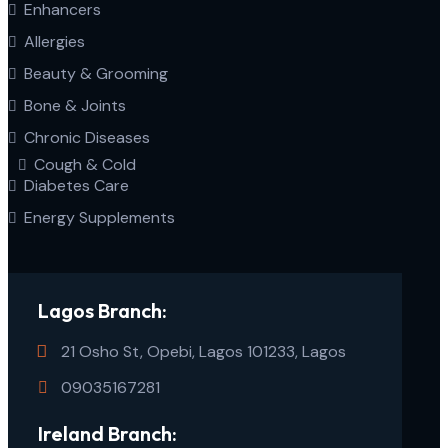
Enhancers
Allergies
Beauty & Grooming
Bone & Joints
Chronic Diseases
Cough & Cold
Diabetes Care
Energy Supplements
Lagos Branch:
21 Osho St, Opebi, Lagos 101233, Lagos
09035167281
Ireland Branch: