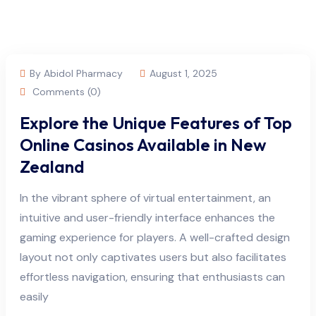
By Abidol Pharmacy
August 1, 2025
Comments (0)
Explore the Unique Features of Top
Online Casinos Available in New
Zealand
In the vibrant sphere of virtual entertainment, an
intuitive and user-friendly interface enhances the
gaming experience for players. A well-crafted design
layout not only captivates users but also facilitates
effortless navigation, ensuring that enthusiasts can
easily