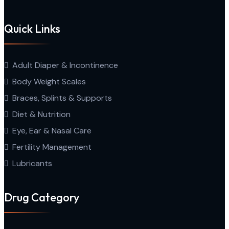
Quick Links
Adult Diaper & Incontinence
Body Weight Scales
Braces, Splints & Supports
Diet & Nutrition
Eye, Ear & Nasal Care
Fertility Management
Lubricants
Drug Category