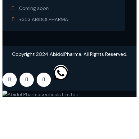
Coming soon
+353 ABIDOLPHARMA
Copyright 2024 AbidolPharma. All Rights Reserved.