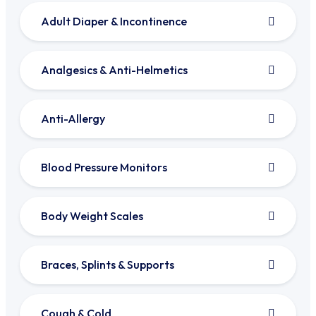
Adult Diaper & Incontinence
Analgesics & Anti-Helmetics
Anti-Allergy
Blood Pressure Monitors
Body Weight Scales
Braces, Splints & Supports
Cough & Cold