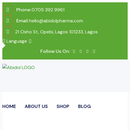
Phone:
0705 392 9961
Email:
hello@abidolpharma.com
21 Osho St, Opebi, Lagos 101233, Lagos
Language
Follow Us On:
HOME
ABOUT US
SHOP
BLOG