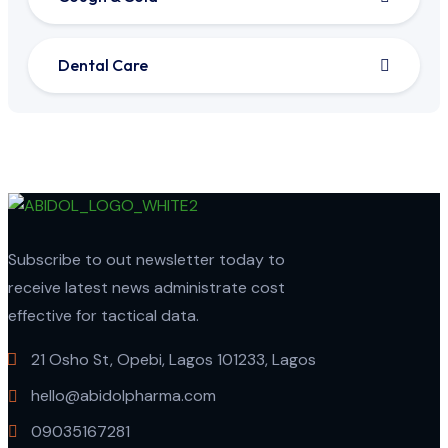
Dental Care
Subscribe to out newsletter today to
receive latest news administrate cost
effective for tactical data.
21 Osho St, Opebi, Lagos 101233, Lagos
hello@abidolpharma.com
09035167281