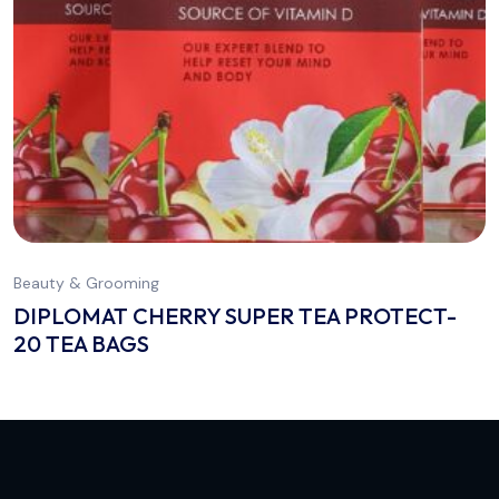
Beauty & Grooming
DIPLOMAT CHERRY SUPER TEA PROTECT-
20 TEA BAGS