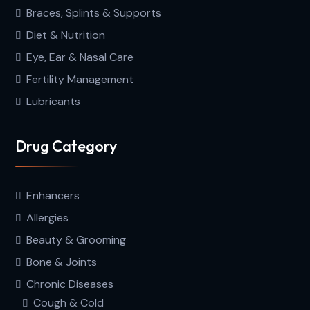
Braces, Splints & Supports
Diet & Nutrition
Eye, Ear & Nasal Care
Fertility Management
Lubricants
Drug Category
Enhancers
Allergies
Beauty & Grooming
Bone & Joints
Chronic Diseases
Cough & Cold