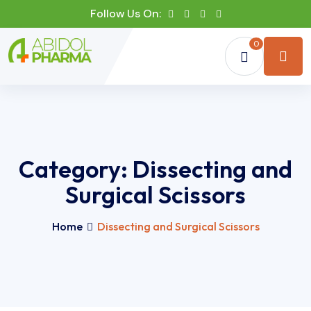
Follow Us On:
0
Category:
Dissecting and
Surgical Scissors
Home
Dissecting and Surgical Scissors