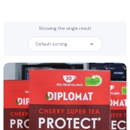
Showing the single result