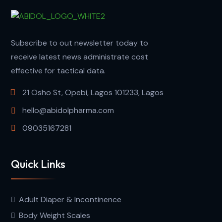
Subscribe to out newsletter today to
receive latest news administrate cost
effective for tactical data.
21 Osho St, Opebi, Lagos 101233, Lagos
hello@abidolpharma.com
09035167281
Quick Links
Adult Diaper & Incontinence
Body Weight Scales