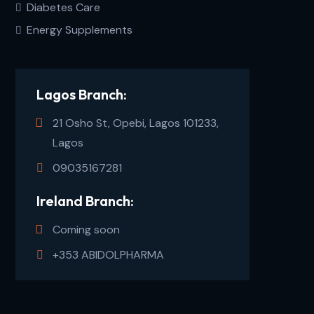
Diabetes Care
Energy Supplements
Lagos Branch:
21 Osho St, Opebi, Lagos 101233,
Lagos
09035167281
Ireland Branch:
Coming soon
+353 ABIDOLPHARMA