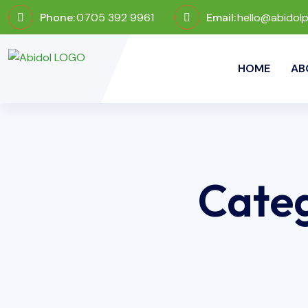
Phone:
0705 392 9961
Email:
hello@abidol
HOME
AB
Cate