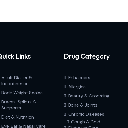
uick Links
Drug Category
Adult Diaper &
Enhancers
Incontinence
Allergies
Body Weight Scales
Beauty & Grooming
Braces, Splints &
Bone & Joints
Supports
Chronic Diseases
Diet & Nutrition
Cough & Cold
Eye, Ear & Nasal Care
Diabetes Care