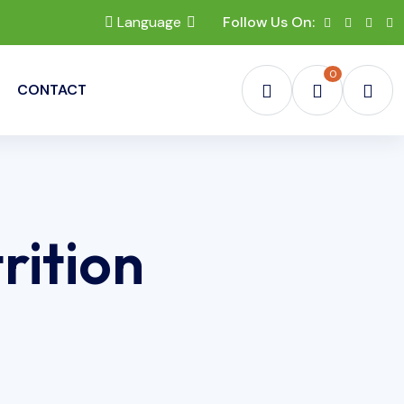
Language
Follow Us On:
0
CONTACT
rition