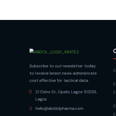
Q
Subscribe to out newsletter today
to receive latest news administrate
cost effective for tactical data.
21 Osho St, Opebi, Lagos 101233,
Lagos
hello@abidolpharma.com