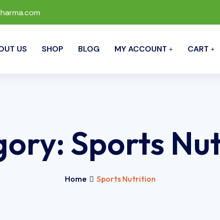
pharma.com
OUT US
SHOP
BLOG
MY ACCOUNT
CART
gory:
Sports Nut
Home
Sports Nutrition