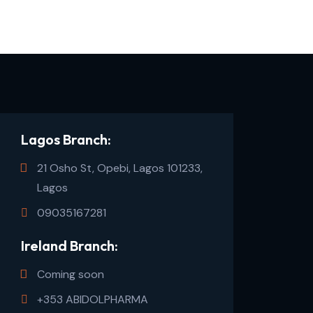
Lagos Branch:
21 Osho St, Opebi, Lagos 101233,
Lagos
09035167281
Ireland Branch:
Coming soon
+353 ABIDOLPHARMA