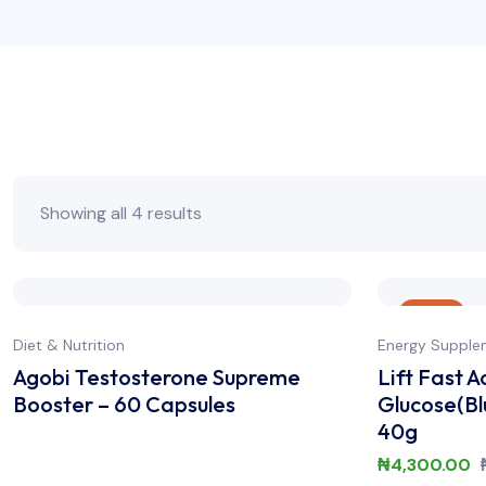
Showing all 4 results
Sale
Diet & Nutrition
Energy Supple
Agobi Testosterone Supreme
Lift Fast A
Booster – 60 Capsules
Glucose(Bl
40g
₦
4,300.00