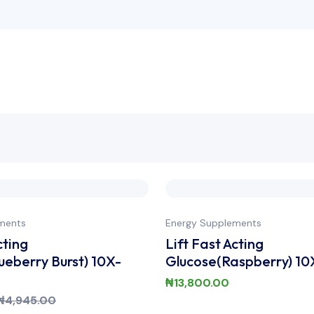
ments
Energy Supplements
cting
Lift Fast Acting
ueberry Burst) 10X-
Glucose(Raspberry) 10
₦
13,800.00
₦
4,945.00