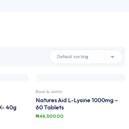
Bone & Joints
Natures Aid L-Lysine 1000mg –
X- 40g
60 Tablets
₦
46,500.00