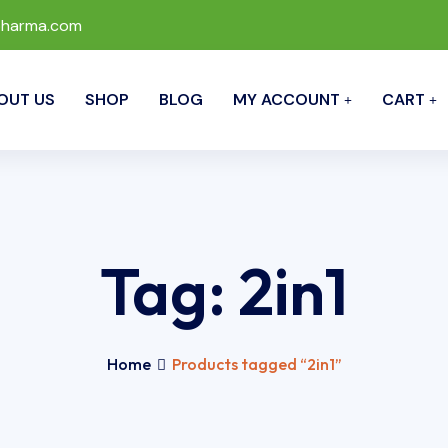
pharma.com
OUT US
SHOP
BLOG
MY ACCOUNT
CART
Tag:
2in1
Home
Products tagged “2in1”