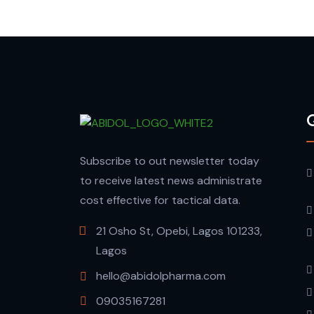
Q
Subscribe to out newsletter today
to receive latest news administrate
cost effective for tactical data.
21 Osho St, Opebi, Lagos 101233,
Lagos
hello@abidolpharma.com
09035167281