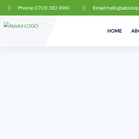
Phone:
0705 392 9961
Email:
hello@abidol
HOME
AB