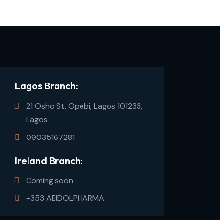
Lagos Branch:
21 Osho St, Opebi, Lagos 101233,
Lagos
09035167281
Ireland Branch:
Coming soon
+353 ABIDOLPHARMA