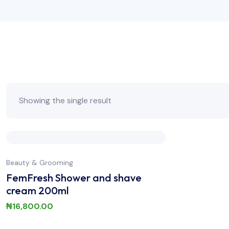
Showing the single result
Beauty & Grooming
FemFresh Shower and shave
cream 200ml
₦
16,800.00