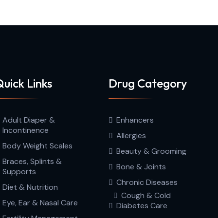
uick Links
Drug Category
Adult Diaper &
Enhancers
Incontinence
Allergies
Body Weight Scales
Beauty & Grooming
Braces, Splints &
Bone & Joints
Supports
Chronic Diseases
Diet & Nutrition
Cough & Cold
Eye, Ear & Nasal Care
Diabetes Care