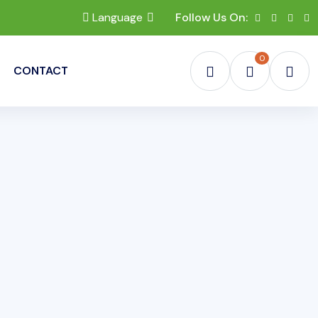
Language
Follow Us On:
0
CONTACT