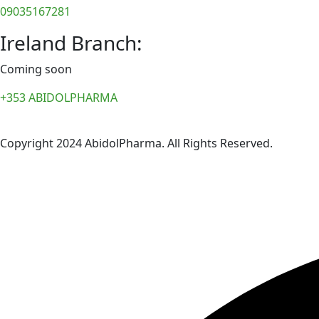
09035167281
Ireland Branch:
Coming soon
+353 ABIDOLPHARMA
Copyright 2024 AbidolPharma. All Rights Reserved.