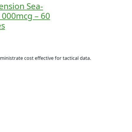
tension Sea-
1000mcg – 60
es
inistrate cost effective for tactical data.