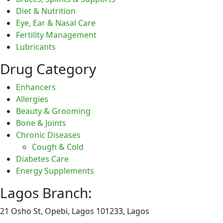
Diet & Nutrition
Eye, Ear & Nasal Care
Fertility Management
Lubricants
Drug Category
Enhancers
Allergies
Beauty & Grooming
Bone & Joints
Chronic Diseases
Cough & Cold
Diabetes Care
Energy Supplements
Lagos Branch:
21 Osho St, Opebi, Lagos 101233, Lagos