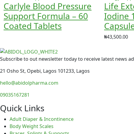
Carlyle Blood Pressure
Life Ex
Support Formula – 60
Iodine 
Coated Tablets
Capsul
₦
43,500.00
Subscribe to out newsletter today to receive latest news adm
21 Osho St, Opebi, Lagos 101233, Lagos
hello@abidolpharma.com
09035167281
Quick Links
Adult Diaper & Incontinence
Body Weight Scales
Braces, Splints & Supports