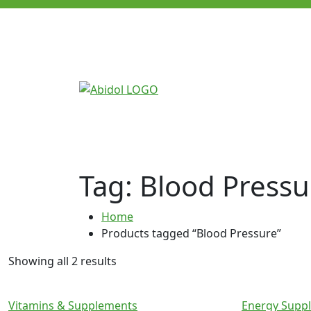
Tag:
Blood Pressu
Home
Products tagged “Blood Pressure”
Showing all 2 results
Vitamins & Supplements
Energy Supp