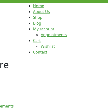
Home
About Us
Shop
Blog
My account
Appointments
Cart
Wishlist
Contact
re
lements