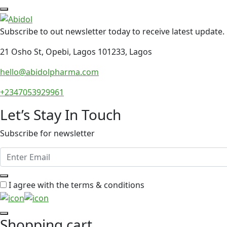
Subscribe to out newsletter today to receive latest update.
21 Osho St, Opebi, Lagos 101233, Lagos
hello@abidolpharma.com
+2347053929961
Let’s Stay In Touch
Subscribe for newsletter
I agree with the terms & conditions
Shopping cart