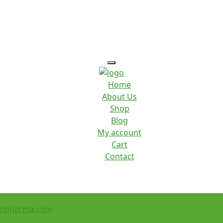
Home
About Us
Shop
Blog
My account
Cart
Contact
olpharma.com