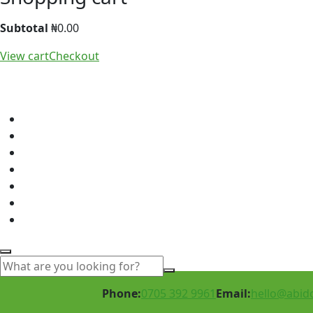
Subtotal
₦
0.00
View cart
Checkout
Phone:
0705 392 9961
Email:
hello@abid