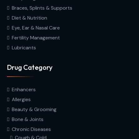
Braces, Splints & Supports
Diet & Nutrition
Eye, Ear & Nasal Care
Fertility Management
Lubricants
Drug Category
Enhancers
Allergies
Beauty & Grooming
Bone & Joints
Chronic Diseases
Cough & Cold