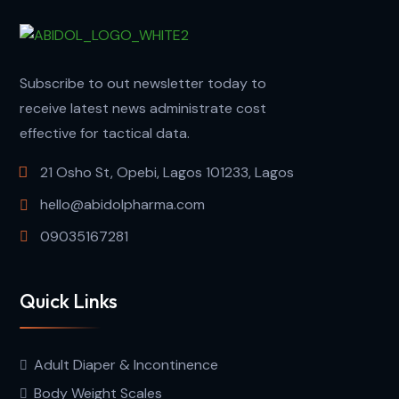
Subscribe to out newsletter today to
receive latest news administrate cost
effective for tactical data.
21 Osho St, Opebi, Lagos 101233, Lagos
hello@abidolpharma.com
09035167281
Quick Links
Adult Diaper & Incontinence
Body Weight Scales