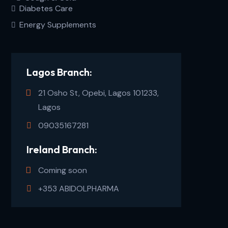
Diabetes Care
Energy Supplements
Lagos Branch:
21 Osho St, Opebi, Lagos 101233,
Lagos
09035167281
Ireland Branch:
Coming soon
+353 ABIDOLPHARMA