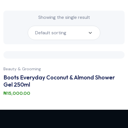
Showing the single result
Beauty & Grooming
Boots Everyday Coconut & Almond Shower
Gel 250ml
₦
15,000.00