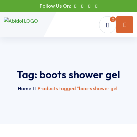
Follow Us On:
0
Tag:
boots shower gel
Home
Products tagged “boots shower gel”