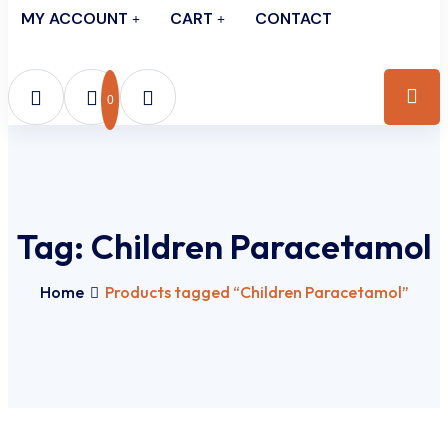
MY ACCOUNT
CART
CONTACT
0
Tag:
Children Paracetamol
Home
Products tagged “Children Paracetamol”