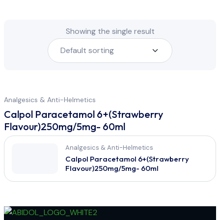
Showing the single result
Analgesics & Anti-Helmetics
Calpol Paracetamol 6+(Strawberry
Flavour)250mg/5mg- 60ml
Analgesics & Anti-Helmetics
Calpol Paracetamol 6+(Strawberry
Flavour)250mg/5mg- 60ml