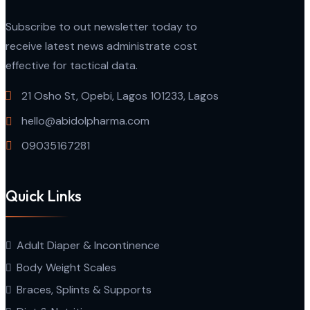
Subscribe to out newsletter today to
receive latest news administrate cost
effective for tactical data.
21 Osho St, Opebi, Lagos 101233, Lagos
hello@abidolpharma.com
09035167281
Quick Links
Adult Diaper & Incontinence
Body Weight Scales
Braces, Splints & Supports