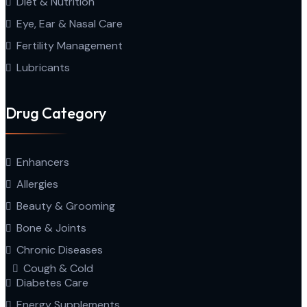
Diet & Nutrition
Eye, Ear & Nasal Care
Fertility Management
Lubricants
Drug Category
Enhancers
Allergies
Beauty & Grooming
Bone & Joints
Chronic Diseases
Cough & Cold
Diabetes Care
Energy Supplements