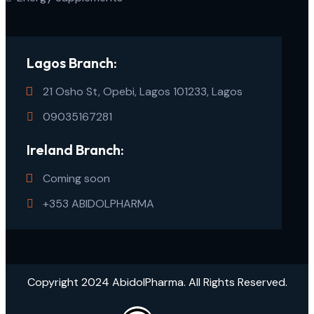
Lagos Branch:
21 Osho St, Opebi, Lagos 101233, Lagos
09035167281
Ireland Branch:
Coming soon
+353 ABIDOLPHARMA
Copyright 2024 AbidolPharma. All Rights Reserved.