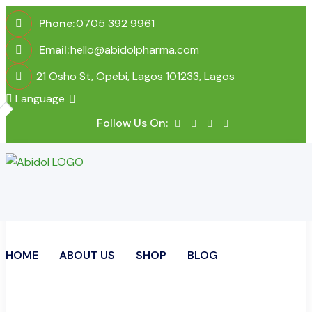
Phone:
0705 392 9961
Email:
hello@abidolpharma.com
21 Osho St, Opebi, Lagos 101233, Lagos
Language
Follow Us On:
HOME
ABOUT US
SHOP
BLOG