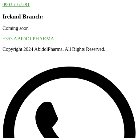
09035167281
Ireland Branch:
Coming soon
+353 ABIDOLPHARMA
Copyright 2024 AbidolPharma. All Rights Reserved.