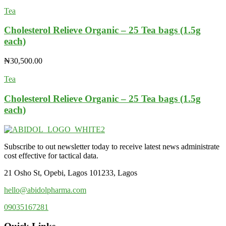
Tea
Cholesterol Relieve Organic – 25 Tea bags (1.5g
each)
₦
30,500.00
Tea
Cholesterol Relieve Organic – 25 Tea bags (1.5g
each)
Subscribe to out newsletter today to receive latest news administrate
cost effective for tactical data.
21 Osho St, Opebi, Lagos 101233, Lagos
hello@abidolpharma.com
09035167281