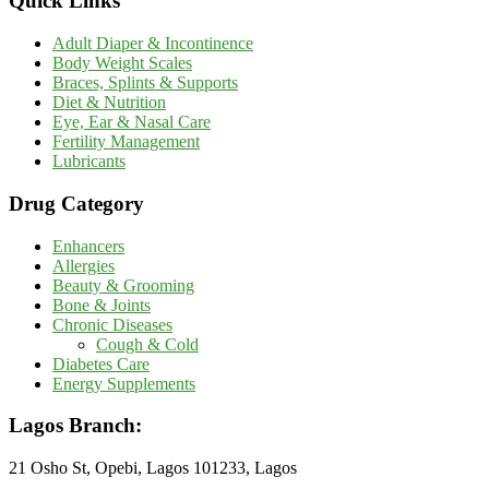
Quick Links
Adult Diaper & Incontinence
Body Weight Scales
Braces, Splints & Supports
Diet & Nutrition
Eye, Ear & Nasal Care
Fertility Management
Lubricants
Drug Category
Enhancers
Allergies
Beauty & Grooming
Bone & Joints
Chronic Diseases
Cough & Cold
Diabetes Care
Energy Supplements
Lagos Branch:
21 Osho St, Opebi, Lagos 101233, Lagos