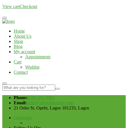
View cart
Checkout
Home
About Us
Shop
Blog
My account
Appointments
Cart
Wishlist
Contact
Phone:
0705 392 9961
Email:
hello@abidolpharma.com
21 Osho St, Opebi, Lagos 101233, Lagos
Language
Follow Us On: