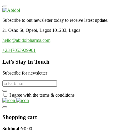
Subscribe to out newsletter today to receive latest update.
21 Osho St, Opebi, Lagos 101233, Lagos
hello@abidolpharma.com
+2347053929961
Let’s Stay In Touch
Subscribe for newsletter
I agree with the terms & conditions
Shopping cart
Subtotal
₦
0.00