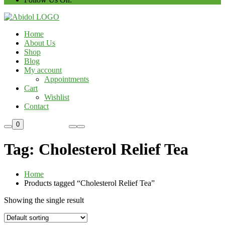
Home
About Us
Shop
Blog
My account
Appointments
Cart
Wishlist
Contact
Custom Order
0
Tag:
Cholesterol Relief Tea
Home
Products tagged “Cholesterol Relief Tea”
Showing the single result