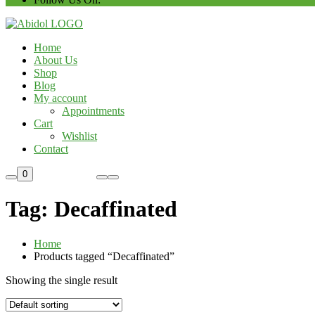
Home
About Us
Shop
Blog
My account
Appointments
Cart
Wishlist
Contact
Custom Order
0
Tag:
Decaffinated
Home
Products tagged “Decaffinated”
Showing the single result