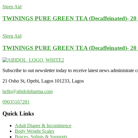
Sleep Aid
TWININGS PURE GREEN TEA (Decaffeinated)- 2
Sleep Aid
TWININGS PURE GREEN TEA (Decaffeinated)- 2
Subscribe to out newsletter today to receive latest news administrate cos
21 Osho St, Opebi, Lagos 101233, Lagos
hello@abidolpharma.com
09035167281
Quick Links
Adult Diaper & Incontinence
Body Weight Scales
Braces, Splints & Supports