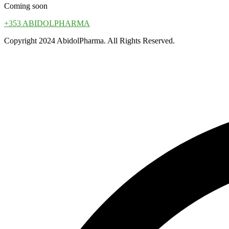
Coming soon
+353 ABIDOLPHARMA
Copyright 2024 AbidolPharma. All Rights Reserved.