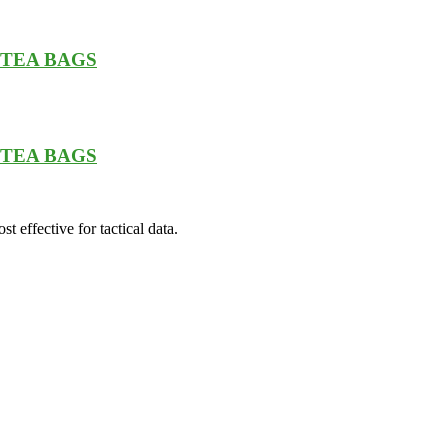
0 TEA BAGS
0 TEA BAGS
t effective for tactical data.