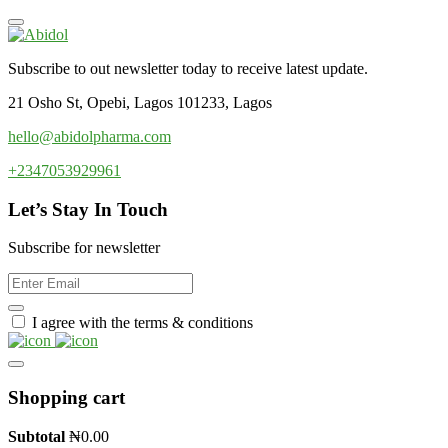
Subscribe to out newsletter today to receive latest update.
21 Osho St, Opebi, Lagos 101233, Lagos
hello@abidolpharma.com
+2347053929961
Let’s Stay In Touch
Subscribe for newsletter
I agree with the terms & conditions
Shopping cart
Subtotal
₦
0.00