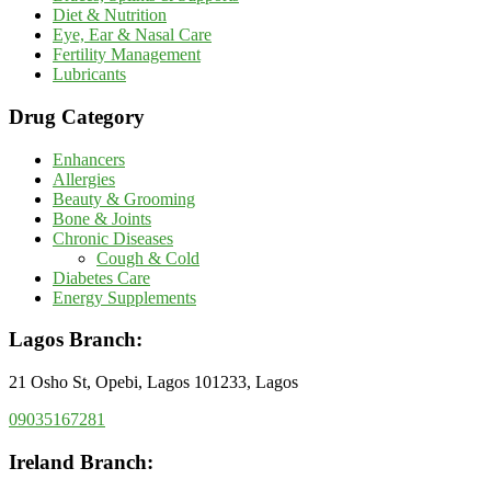
Diet & Nutrition
Eye, Ear & Nasal Care
Fertility Management
Lubricants
Drug Category
Enhancers
Allergies
Beauty & Grooming
Bone & Joints
Chronic Diseases
Cough & Cold
Diabetes Care
Energy Supplements
Lagos Branch:
21 Osho St, Opebi, Lagos 101233, Lagos
09035167281
Ireland Branch: