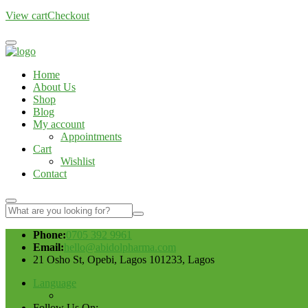
View cart
Checkout
Home
About Us
Shop
Blog
My account
Appointments
Cart
Wishlist
Contact
Phone:
0705 392 9961
Email:
hello@abidolpharma.com
21 Osho St, Opebi, Lagos 101233, Lagos
Language
Follow Us On: