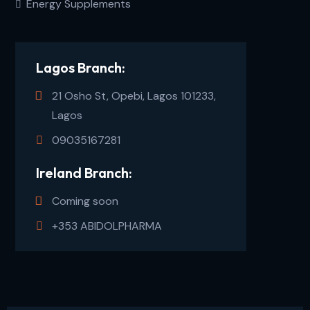
Energy Supplements
Lagos Branch:
21 Osho St, Opebi, Lagos 101233,
Lagos
09035167281
Ireland Branch:
Coming soon
+353 ABIDOLPHARMA