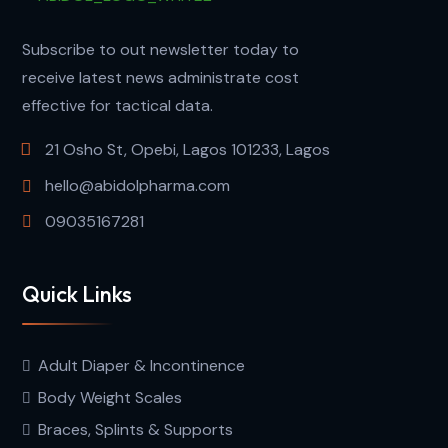
Subscribe to out newsletter today to
receive latest news administrate cost
effective for tactical data.
21 Osho St, Opebi, Lagos 101233, Lagos
hello@abidolpharma.com
09035167281
Quick Links
Adult Diaper & Incontinence
Body Weight Scales
Braces, Splints & Supports