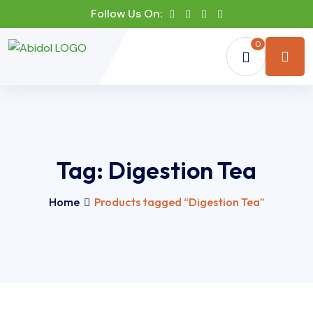
Follow Us On:
0
Tag:
Digestion Tea
Home
Products tagged “Digestion Tea”