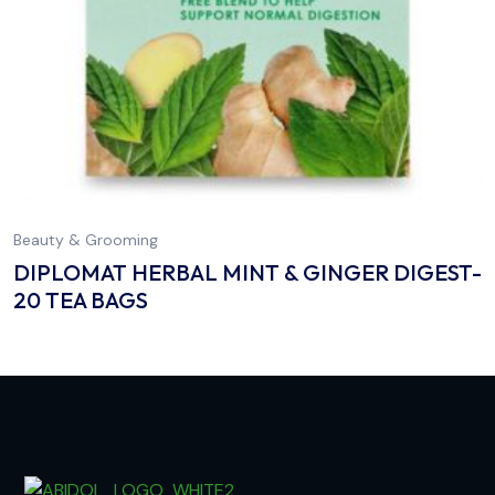
Beauty & Grooming
DIPLOMAT HERBAL MINT & GINGER DIGEST-
20 TEA BAGS