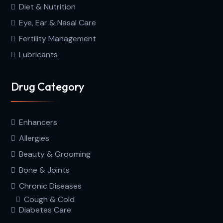
Diet & Nutrition
Eye, Ear & Nasal Care
Fertility Management
Lubricants
Drug Category
Enhancers
Allergies
Beauty & Grooming
Bone & Joints
Chronic Diseases
Cough & Cold
Diabetes Care