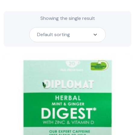
Showing the single result