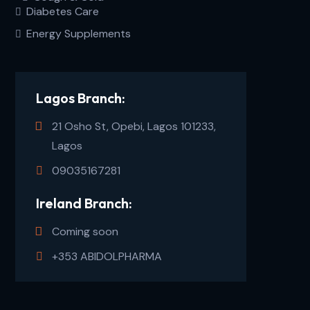
Diabetes Care
Energy Supplements
Lagos Branch:
21 Osho St, Opebi, Lagos 101233,
Lagos
09035167281
Ireland Branch:
Coming soon
+353 ABIDOLPHARMA