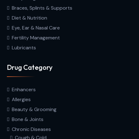
Braces, Splints & Supports
Diet & Nutrition
Eye, Ear & Nasal Care
Fertility Management
Lubricants
Drug Category
Enhancers
Allergies
Beauty & Grooming
Bone & Joints
Chronic Diseases
Cough & Cold