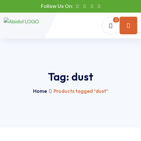
Follow Us On:
0
Tag:
dust
Home
Products tagged “dust”