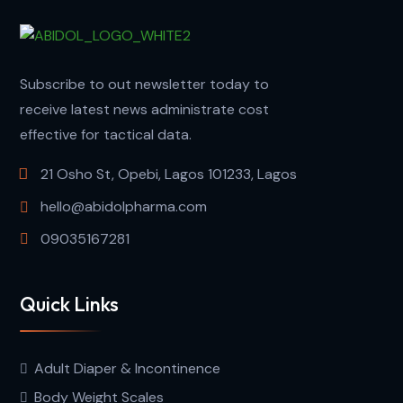
Subscribe to out newsletter today to
receive latest news administrate cost
effective for tactical data.
21 Osho St, Opebi, Lagos 101233, Lagos
hello@abidolpharma.com
09035167281
Quick Links
Adult Diaper & Incontinence
Body Weight Scales