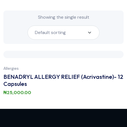
Showing the single result
Allergies
BENADRYL ALLERGY RELIEF (Acrivastine)- 12
Capsules
₦
25,000.00