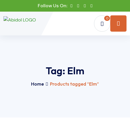
Follow Us On:
0
Tag:
Elm
Home
Products tagged “Elm”