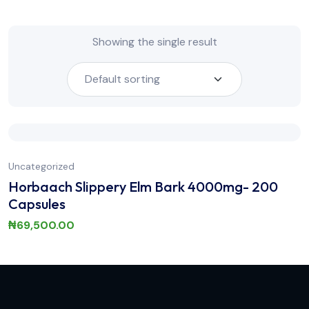
Showing the single result
Uncategorized
Horbaach Slippery Elm Bark 4000mg- 200
Capsules
₦
69,500.00