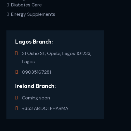
Diabetes Care
Energy Supplements
Lagos Branch:
21 Osho St, Opebi, Lagos 101233,
Lagos
09035167281
Ireland Branch:
Coming soon
+353 ABIDOLPHARMA