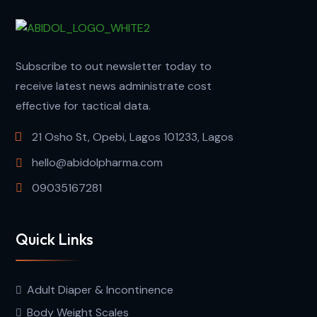
Subscribe to out newsletter today to
receive latest news administrate cost
effective for tactical data.
21 Osho St, Opebi, Lagos 101233, Lagos
hello@abidolpharma.com
09035167281
Quick Links
Adult Diaper & Incontinence
Body Weight Scales