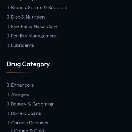
Braces, Splints & Supports
Diet & Nutrition
Eye, Ear & Nasal Care
Fertility Management
Lubricants
Drug Category
Enhancers
Allergies
Beauty & Grooming
Bone & Joints
Chronic Diseases
Cough & Cold