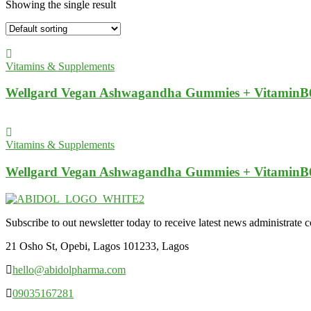
Showing the single result
Vitamins & Supplements
Wellgard Vegan Ashwagandha Gummies + VitaminB
Vitamins & Supplements
Wellgard Vegan Ashwagandha Gummies + VitaminB
Subscribe to out newsletter today to receive latest news administrate cos
21 Osho St, Opebi, Lagos 101233, Lagos
hello@abidolpharma.com
09035167281