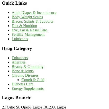
Quick Links
Adult Diaper & Incontinence
Body Weight Scales
Braces, Splints & Supports
Diet & Nutrition
Eye, Ear & Nasal Care
Fertility Management
Lubricants
Drug Category
Enhancers
Allergies
Beauty & Grooming
Bone & Joints
Chronic Diseases
Cough & Cold
Diabetes Care
Energy Supplements
Lagos Branch:
21 Osho St, Opebi, Lagos 101233, Lagos