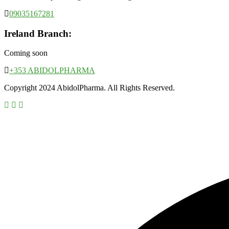
09035167281
Ireland Branch:
Coming soon
+353 ABIDOLPHARMA
Copyright 2024 AbidolPharma. All Rights Reserved.