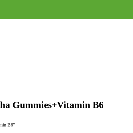
dha Gummies+Vitamin B6
amin B6”