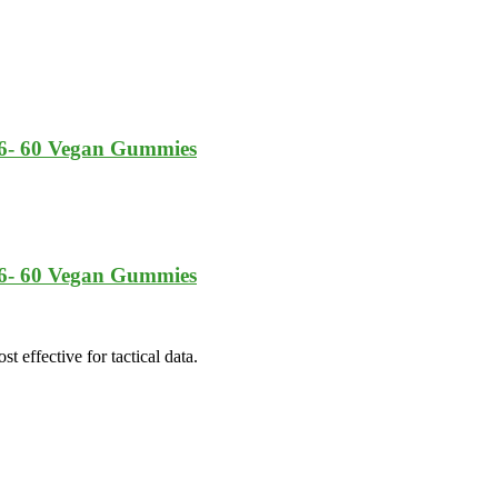
6- 60 Vegan Gummies
6- 60 Vegan Gummies
t effective for tactical data.