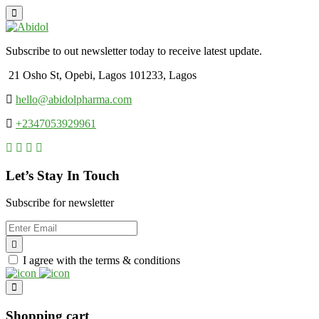
Subscribe to out newsletter today to receive latest update.
21 Osho St, Opebi, Lagos 101233, Lagos
hello@abidolpharma.com
+2347053929961
Let’s Stay In Touch
Subscribe for newsletter
I agree with the terms & conditions
Shopping cart