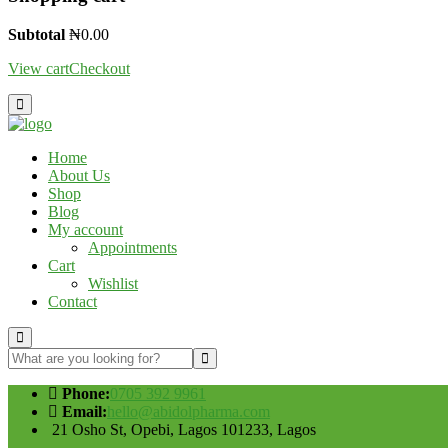
Subtotal
₦
0.00
View cart
Checkout
Home
About Us
Shop
Blog
My account
Appointments
Cart
Wishlist
Contact
Phone:
0705 392 9961
Email:
hello@abidolpharma.com
21 Osho St, Opebi, Lagos 101233, Lagos