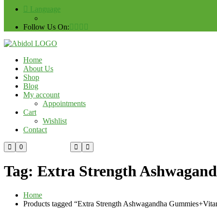
Language
Follow Us On:
Home
About Us
Shop
Blog
My account
Appointments
Cart
Wishlist
Contact
Custom Order
0
Tag:
Extra Strength Ashwagan
Home
Products tagged “Extra Strength Ashwagandha Gummies+Vit