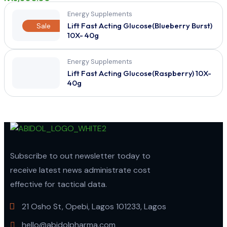
Energy Supplements
Lift Fast Acting Glucose(Blueberry Burst)
Sale
10X- 40g
Energy Supplements
Lift Fast Acting Glucose(Raspberry) 10X-
40g
Subscribe to out newsletter today to
receive latest news administrate cost
effective for tactical data.
21 Osho St, Opebi, Lagos 101233, Lagos
hello@abidolpharma.com