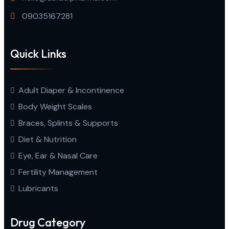
09035167281
Quick Links
Adult Diaper & Incontinence
Body Weight Scales
Braces, Splints & Supports
Diet & Nutrition
Eye, Ear & Nasal Care
Fertility Management
Lubricants
Drug Category