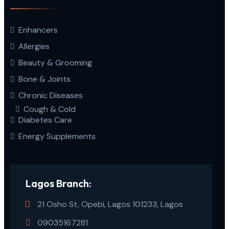
Enhancers
Allergies
Beauty & Grooming
Bone & Joints
Chronic Diseases
Cough & Cold
Diabetes Care
Energy Supplements
Lagos Branch:
21 Osho St, Opebi, Lagos 101233, Lagos
09035167281