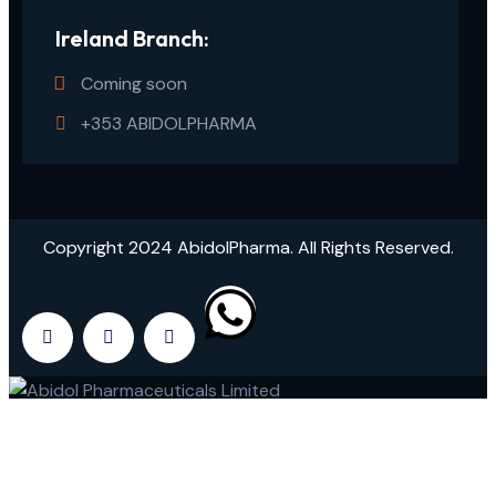
Ireland Branch:
Coming soon
+353 ABIDOLPHARMA
Copyright 2024 AbidolPharma. All Rights Reserved.