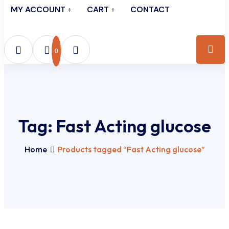
MY ACCOUNT
CART
CONTACT
0
Tag:
Fast Acting glucose
Home
Products tagged “Fast Acting glucose”