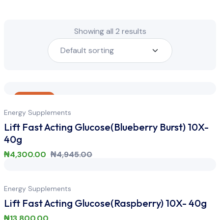
Showing all 2 results
Sale
Energy Supplements
Lift Fast Acting Glucose(Blueberry Burst) 10X-
40g
₦
4,300.00
₦
4,945.00
Energy Supplements
Lift Fast Acting Glucose(Raspberry) 10X- 40g
₦
13,800.00