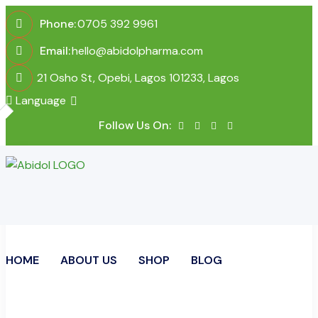
Phone:
0705 392 9961
Email:
hello@abidolpharma.com
21 Osho St, Opebi, Lagos 101233, Lagos
Language
Follow Us On:
HOME
ABOUT US
SHOP
BLOG