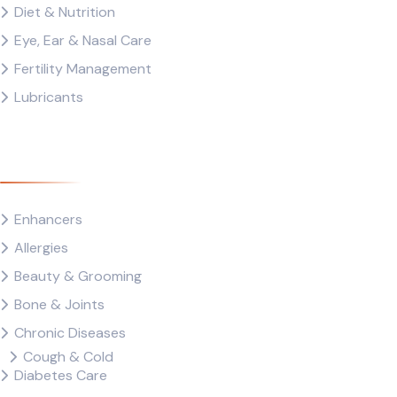
Diet & Nutrition
Eye, Ear & Nasal Care
Fertility Management
Lubricants
Drug Category
Enhancers
Allergies
Beauty & Grooming
Bone & Joints
Chronic Diseases
Cough & Cold
Diabetes Care