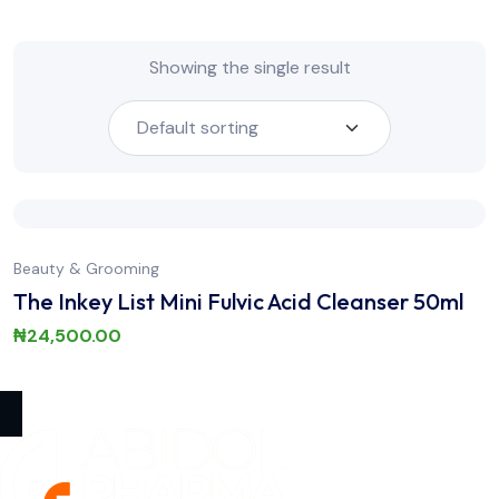
Showing the single result
Beauty & Grooming
The Inkey List Mini Fulvic Acid Cleanser 50ml
₦
24,500.00