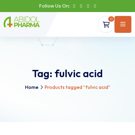
Follow Us On:
0
Tag:
fulvic acid
Home
Products tagged “fulvic acid”