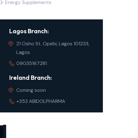
Energy Supplements
Lagos Branch:
21 Osho St, Opebi, Lagos 101233,
Lagos
09035167281
Ireland Branch:
Coming soon
+353 ABIDOLPHARMA