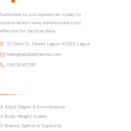
Subscribe to out newsletter today to
receive latest news administrate cost
effective for tactical data.
21 Osho St, Opebi, Lagos 101233, Lagos
hello@abidolpharma.com
09035167281
Quick Links
Adult Diaper & Incontinence
Body Weight Scales
Braces, Splints & Supports