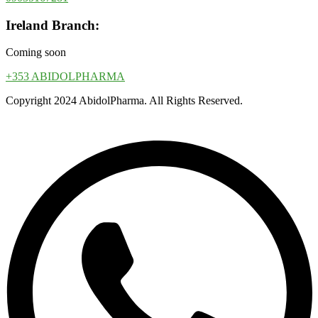
Ireland Branch:
Coming soon
+353 ABIDOLPHARMA
Copyright 2024 AbidolPharma. All Rights Reserved.