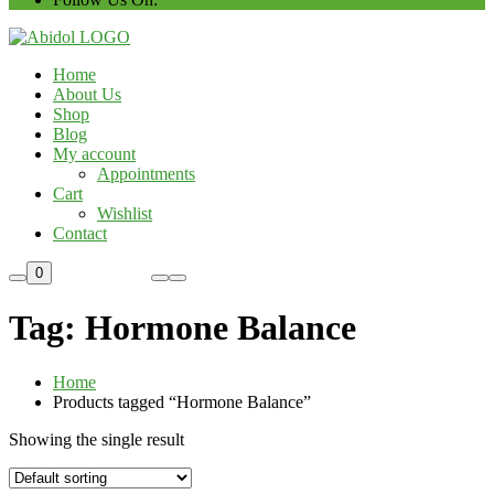
Home
About Us
Shop
Blog
My account
Appointments
Cart
Wishlist
Contact
Custom Order
0
Tag:
Hormone Balance
Home
Products tagged “Hormone Balance”
Showing the single result