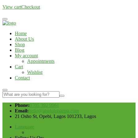
View cart
Checkout
Home
About Us
Shop
Blog
My account
Appointments
Cart
Wishlist
Contact
Phone:
0705 392 9961
Email:
hello@abidolpharma.com
21 Osho St, Opebi, Lagos 101233, Lagos
Language
Follow Us On: