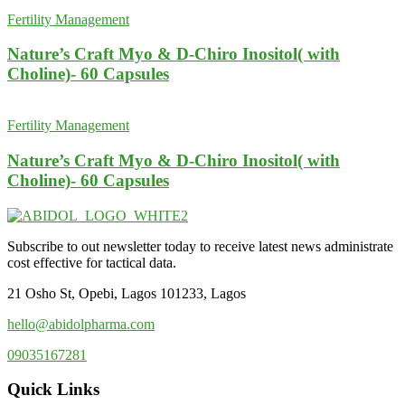
Fertility Management
Nature’s Craft Myo & D-Chiro Inositol( with
Choline)- 60 Capsules
Fertility Management
Nature’s Craft Myo & D-Chiro Inositol( with
Choline)- 60 Capsules
Subscribe to out newsletter today to receive latest news administrate
cost effective for tactical data.
21 Osho St, Opebi, Lagos 101233, Lagos
hello@abidolpharma.com
09035167281
Quick Links