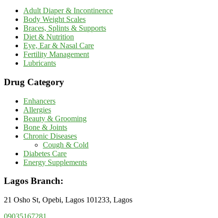
Adult Diaper & Incontinence
Body Weight Scales
Braces, Splints & Supports
Diet & Nutrition
Eye, Ear & Nasal Care
Fertility Management
Lubricants
Drug Category
Enhancers
Allergies
Beauty & Grooming
Bone & Joints
Chronic Diseases
Cough & Cold
Diabetes Care
Energy Supplements
Lagos Branch:
21 Osho St, Opebi, Lagos 101233, Lagos
09035167281