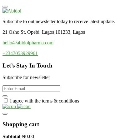
Subscribe to out newsletter today to receive latest update.
21 Osho St, Opebi, Lagos 101233, Lagos
hello@abidolpharma.com
+2347053929961
Let’s Stay In Touch
Subscribe for newsletter
I agree with the terms & conditions
Shopping cart
Subtotal
₦
0.00