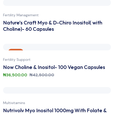
Fertility Management
Nature’s Craft Myo & D-Chiro Inositol( with
Choline)- 60 Capsules
Sale
Fertility Support
Now Choline & Inositol- 100 Vegan Capsules
₦
36,500.00
₦
42,500.00
Multivitamins
Nutrivolv Myo Inositol 1000mg With Folate &