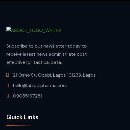
Subscribe to out newsletter today to
receive latest news administrate cost
effective for tactical data.
21 Osho St, Opebi, Lagos 101233, Lagos
hello@abidolpharma.com
09035167281
Quick Links