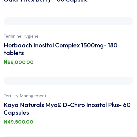
Feminine Hygiene
Horbaach Inositol Complex 1500mg- 180
tablets
₦
66,000.00
Fertility Management
Kaya Naturals Myo& D-Chiro Inositol Plus- 60
Capsules
₦
49,500.00