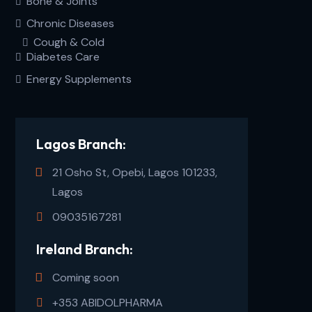
Bone & Joints
Chronic Diseases
Cough & Cold
Diabetes Care
Energy Supplements
Lagos Branch:
21 Osho St, Opebi, Lagos 101233,
Lagos
09035167281
Ireland Branch:
Coming soon
+353 ABIDOLPHARMA