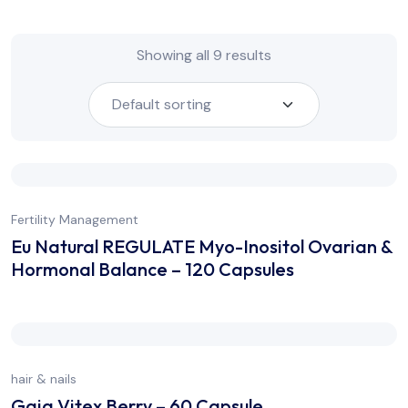
Showing all 9 results
Fertility Management
Eu Natural REGULATE Myo-Inositol Ovarian &
Hormonal Balance – 120 Capsules
hair & nails
Gaia Vitex Berry – 60 Capsule