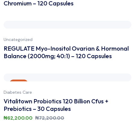
Chromium – 120 Capsules
Uncategorized
REGULATE Myo-Inositol Ovarian & Hormonal
Balance (2000mg; 40:1) – 120 Capsules
Sale
Diabetes Care
Vitalitown Probiotics 120 Billion Cfus +
Prebiotics – 30 Capsules
₦
62,200.00
₦
72,200.00