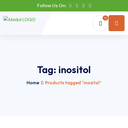
Follow Us On:
0
Tag:
inositol
Home
Products tagged “inositol”