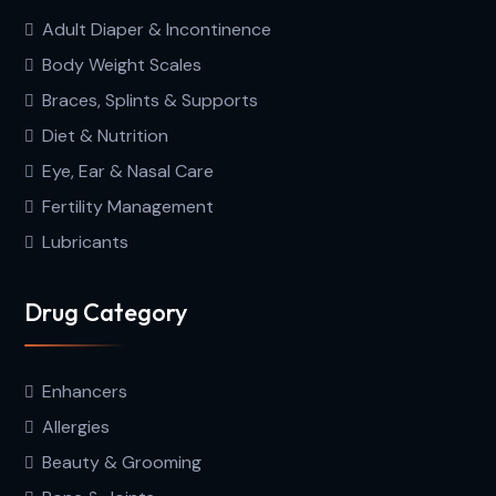
Adult Diaper & Incontinence
Body Weight Scales
Braces, Splints & Supports
Diet & Nutrition
Eye, Ear & Nasal Care
Fertility Management
Lubricants
Drug Category
Enhancers
Allergies
Beauty & Grooming