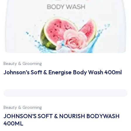
Beauty & Grooming
Johnson’s Soft & Energise Body Wash 400ml
Beauty & Grooming
JOHNSON’S SOFT & NOURISH BODYWASH
400ML