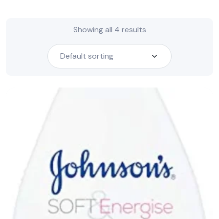
Showing all 4 results