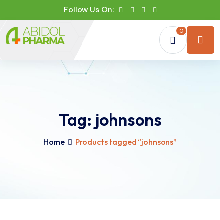
Follow Us On:
0
Tag:
johnsons
Home
Products tagged “johnsons”