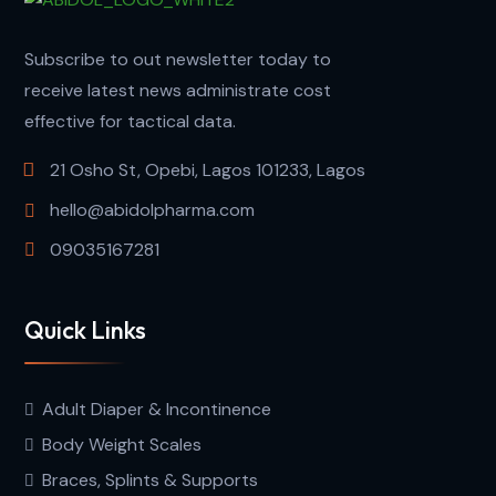
Subscribe to out newsletter today to
receive latest news administrate cost
effective for tactical data.
21 Osho St, Opebi, Lagos 101233, Lagos
hello@abidolpharma.com
09035167281
Quick Links
Adult Diaper & Incontinence
Body Weight Scales
Braces, Splints & Supports