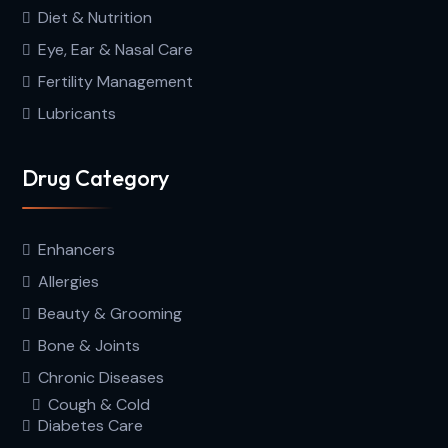
Diet & Nutrition
Eye, Ear & Nasal Care
Fertility Management
Lubricants
Drug Category
Enhancers
Allergies
Beauty & Grooming
Bone & Joints
Chronic Diseases
Cough & Cold
Diabetes Care