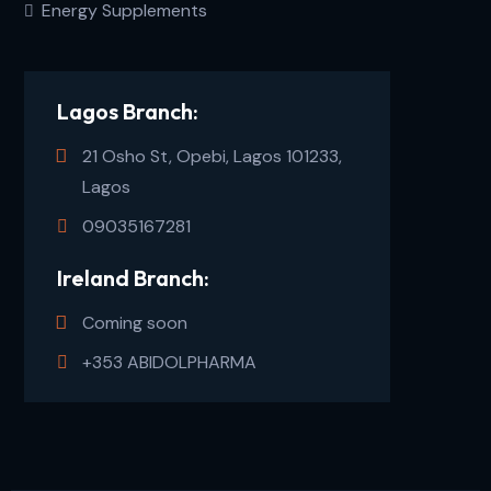
Energy Supplements
Lagos Branch:
21 Osho St, Opebi, Lagos 101233,
Lagos
09035167281
Ireland Branch:
Coming soon
+353 ABIDOLPHARMA