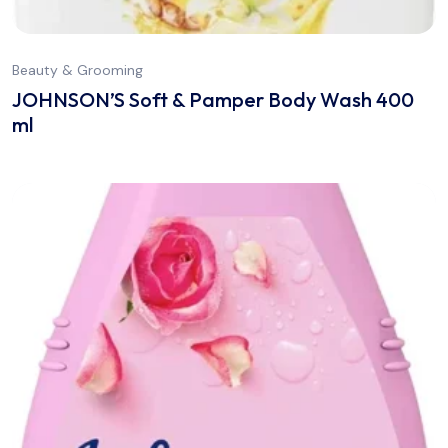
Beauty & Grooming
JOHNSON’S Soft & Pamper Body Wash 400
ml