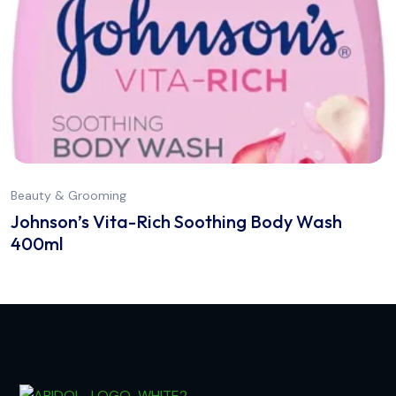
Beauty & Grooming
Johnson’s Vita-Rich Soothing Body Wash
400ml