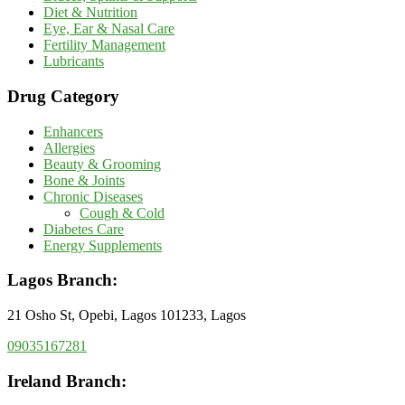
Diet & Nutrition
Eye, Ear & Nasal Care
Fertility Management
Lubricants
Drug Category
Enhancers
Allergies
Beauty & Grooming
Bone & Joints
Chronic Diseases
Cough & Cold
Diabetes Care
Energy Supplements
Lagos Branch:
21 Osho St, Opebi, Lagos 101233, Lagos
09035167281
Ireland Branch: