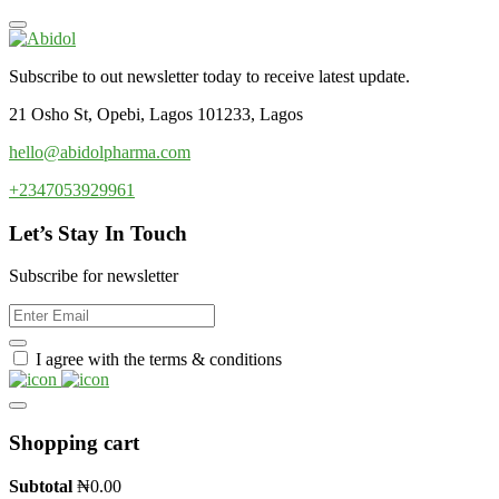
Subscribe to out newsletter today to receive latest update.
21 Osho St, Opebi, Lagos 101233, Lagos
hello@abidolpharma.com
+2347053929961
Let’s Stay In Touch
Subscribe for newsletter
I agree with the terms & conditions
Shopping cart
Subtotal
₦
0.00