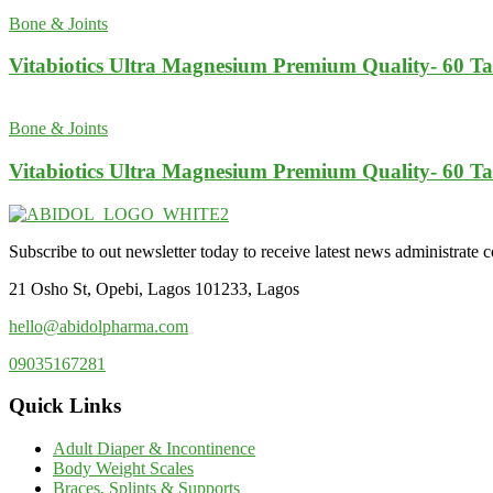
Bone & Joints
Vitabiotics Ultra Magnesium Premium Quality- 60 Ta
Bone & Joints
Vitabiotics Ultra Magnesium Premium Quality- 60 Ta
Subscribe to out newsletter today to receive latest news administrate cos
21 Osho St, Opebi, Lagos 101233, Lagos
hello@abidolpharma.com
09035167281
Quick Links
Adult Diaper & Incontinence
Body Weight Scales
Braces, Splints & Supports