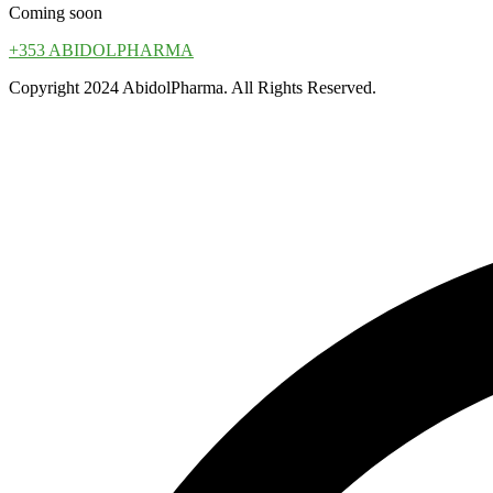
Coming soon
+353 ABIDOLPHARMA
Copyright 2024 AbidolPharma. All Rights Reserved.