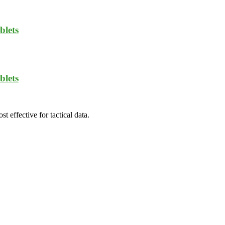
blets
blets
t effective for tactical data.