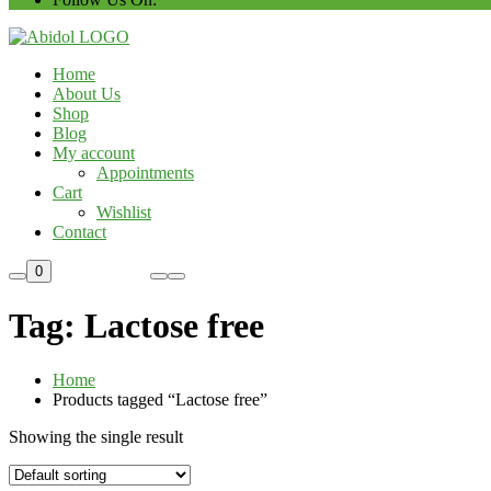
Home
About Us
Shop
Blog
My account
Appointments
Cart
Wishlist
Contact
Custom Order
0
Tag:
Lactose free
Home
Products tagged “Lactose free”
Showing the single result