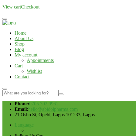
View cart
Checkout
Home
About Us
Shop
Blog
My account
Appointments
Cart
Wishlist
Contact
Phone:
0705 392 9961
Email:
hello@abidolpharma.com
21 Osho St, Opebi, Lagos 101233, Lagos
Language
Follow Us On: