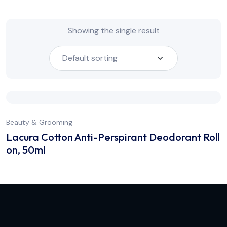
Showing the single result
Beauty & Grooming
Lacura Cotton Anti-Perspirant Deodorant Roll
on, 50ml