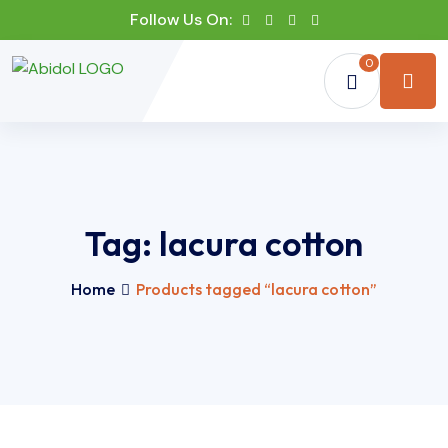
Follow Us On:
0
Tag:
lacura cotton
Home
Products tagged “lacura cotton”