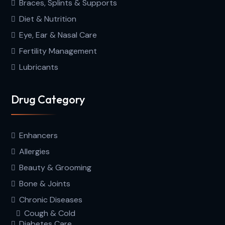
Braces, Splints & Supports
Diet & Nutrition
Eye, Ear & Nasal Care
Fertility Management
Lubricants
Drug Category
Enhancers
Allergies
Beauty & Grooming
Bone & Joints
Chronic Diseases
Cough & Cold
Diabetes Care