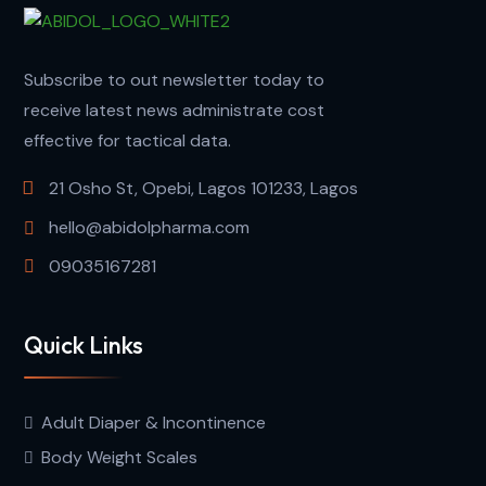
Subscribe to out newsletter today to
receive latest news administrate cost
effective for tactical data.
21 Osho St, Opebi, Lagos 101233, Lagos
hello@abidolpharma.com
09035167281
Quick Links
Adult Diaper & Incontinence
Body Weight Scales