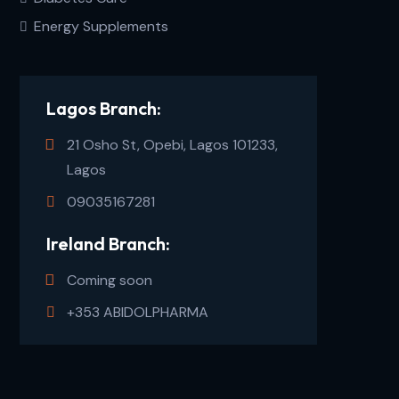
Energy Supplements
Lagos Branch:
21 Osho St, Opebi, Lagos 101233,
Lagos
09035167281
Ireland Branch:
Coming soon
+353 ABIDOLPHARMA