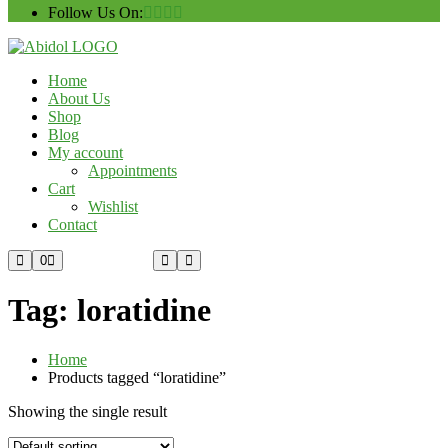
Follow Us On:
Home
About Us
Shop
Blog
My account
Appointments
Cart
Wishlist
Contact
Custom Order
0
Tag:
loratidine
Home
Products tagged “loratidine”
Showing the single result