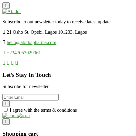
Subscribe to out newsletter today to receive latest update.
21 Osho St, Opebi, Lagos 101233, Lagos
hello@abidolpharma.com
+2347053929961
Let’s Stay In Touch
Subscribe for newsletter
I agree with the terms & conditions
Shopping cart