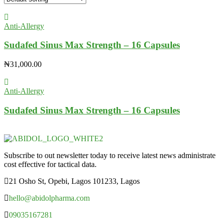
Anti-Allergy
Sudafed Sinus Max Strength – 16 Capsules
₦
31,000.00
Anti-Allergy
Sudafed Sinus Max Strength – 16 Capsules
Subscribe to out newsletter today to receive latest news administrate
cost effective for tactical data.
21 Osho St, Opebi, Lagos 101233, Lagos
hello@abidolpharma.com
09035167281