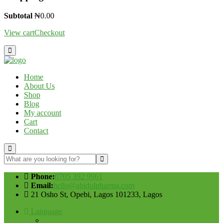
Subtotal
₦
0.00
View cart
Checkout
Home
About Us
Shop
Blog
My account
Cart
Contact
Phone:
0705 392 9961
Email:
hello@abidolpharma.com
21 Osho St, Opebi, Lagos 101233, Lagos
Language