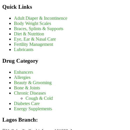
Quick Links
Adult Diaper & Incontinence
Body Weight Scales
Braces, Splints & Supports
Diet & Nutrition
Eye, Ear & Nasal Care
Fertility Management
Lubricants
Drug Category
Enhancers
Allergies
Beauty & Grooming
Bone & Joints
Chronic Diseases
Cough & Cold
Diabetes Care
Energy Supplements
Lagos Branch: