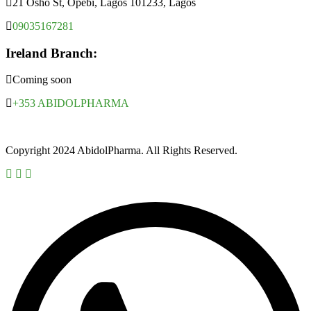
21 Osho St, Opebi, Lagos 101233, Lagos
09035167281
Ireland Branch:
Coming soon
+353 ABIDOLPHARMA
Copyright 2024 AbidolPharma. All Rights Reserved.