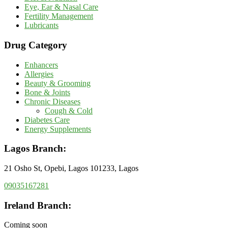
Eye, Ear & Nasal Care
Fertility Management
Lubricants
Drug Category
Enhancers
Allergies
Beauty & Grooming
Bone & Joints
Chronic Diseases
Cough & Cold
Diabetes Care
Energy Supplements
Lagos Branch:
21 Osho St, Opebi, Lagos 101233, Lagos
09035167281
Ireland Branch:
Coming soon