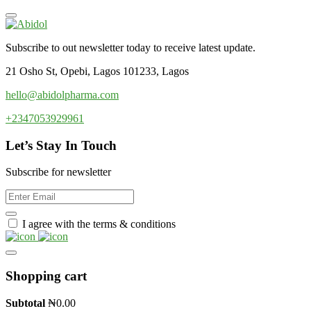
Subscribe to out newsletter today to receive latest update.
21 Osho St, Opebi, Lagos 101233, Lagos
hello@abidolpharma.com
+2347053929961
Let’s Stay In Touch
Subscribe for newsletter
I agree with the terms & conditions
Shopping cart
Subtotal
₦
0.00