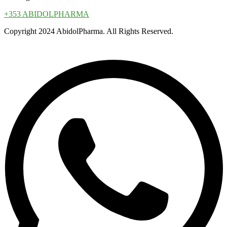
+353 ABIDOLPHARMA
Copyright 2024 AbidolPharma. All Rights Reserved.