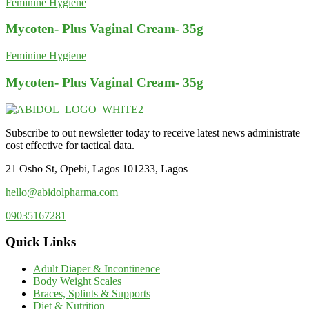
Feminine Hygiene
Mycoten- Plus Vaginal Cream- 35g
Feminine Hygiene
Mycoten- Plus Vaginal Cream- 35g
Subscribe to out newsletter today to receive latest news administrate
cost effective for tactical data.
21 Osho St, Opebi, Lagos 101233, Lagos
hello@abidolpharma.com
09035167281
Quick Links
Adult Diaper & Incontinence
Body Weight Scales
Braces, Splints & Supports
Diet & Nutrition