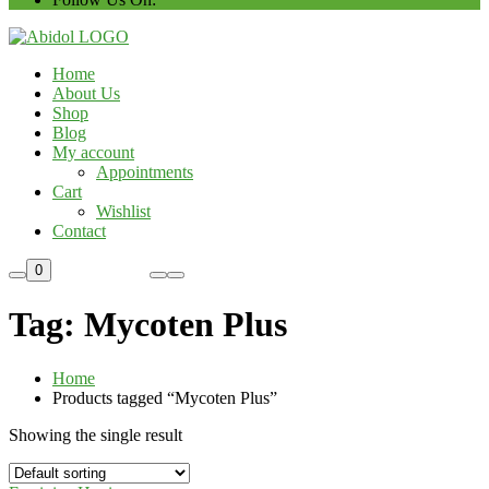
Home
About Us
Shop
Blog
My account
Appointments
Cart
Wishlist
Contact
Custom Order
0
Tag:
Mycoten Plus
Home
Products tagged “Mycoten Plus”
Showing the single result