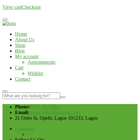
View cart
Checkout
Home
About Us
Shop
Blog
My account
Appointments
Cart
Wishlist
Contact
Phone:
0705 392 9961
Email:
hello@abidolpharma.com
21 Osho St, Opebi, Lagos 101233, Lagos
Language
Follow Us On: