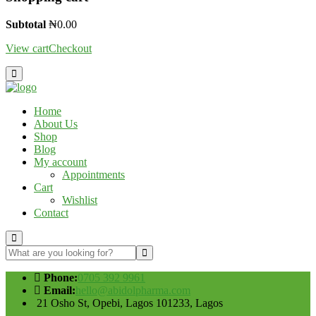
Subtotal
₦
0.00
View cart
Checkout
Home
About Us
Shop
Blog
My account
Appointments
Cart
Wishlist
Contact
Phone:
0705 392 9961
Email:
hello@abidolpharma.com
21 Osho St, Opebi, Lagos 101233, Lagos