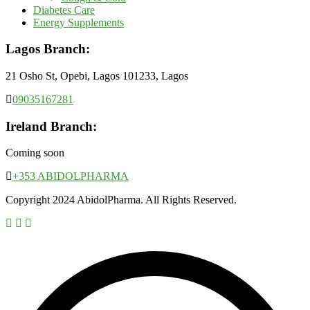
Diabetes Care
Energy Supplements
Lagos Branch:
21 Osho St, Opebi, Lagos 101233, Lagos
09035167281
Ireland Branch:
Coming soon
+353 ABIDOLPHARMA
Copyright 2024 AbidolPharma. All Rights Reserved.