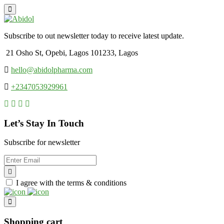
Subscribe to out newsletter today to receive latest update.
21 Osho St, Opebi, Lagos 101233, Lagos
hello@abidolpharma.com
+2347053929961
Let’s Stay In Touch
Subscribe for newsletter
I agree with the terms & conditions
Shopping cart