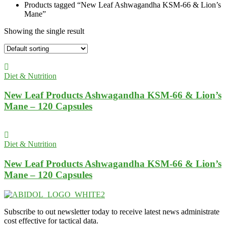
Products tagged “New Leaf Ashwagandha KSM-66 & Lion’s
Mane”
Showing the single result
Diet & Nutrition
New Leaf Products Ashwagandha KSM-66 & Lion’s
Mane – 120 Capsules
Diet & Nutrition
New Leaf Products Ashwagandha KSM-66 & Lion’s
Mane – 120 Capsules
Subscribe to out newsletter today to receive latest news administrate
cost effective for tactical data.