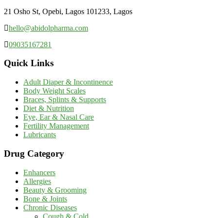
21 Osho St, Opebi, Lagos 101233, Lagos
hello@abidolpharma.com
09035167281
Quick Links
Adult Diaper & Incontinence
Body Weight Scales
Braces, Splints & Supports
Diet & Nutrition
Eye, Ear & Nasal Care
Fertility Management
Lubricants
Drug Category
Enhancers
Allergies
Beauty & Grooming
Bone & Joints
Chronic Diseases
Cough & Cold