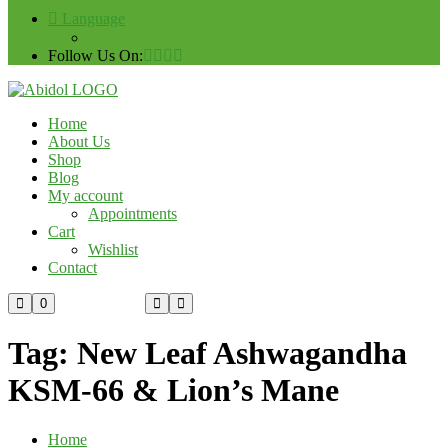
Language
Follow Us On:
Home
About Us
Shop
Blog
My account
Appointments
Cart
Wishlist
Contact
Custom Order
0
Tag:
New Leaf Ashwagandha
KSM-66 & Lion’s Mane
Home