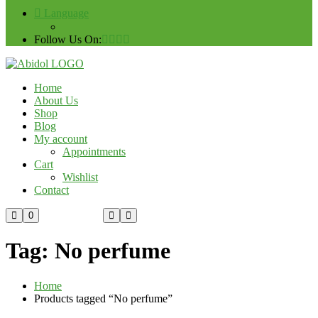
Language
Follow Us On:
Home
About Us
Shop
Blog
My account
Appointments
Cart
Wishlist
Contact
Custom Order
0
Tag:
No perfume
Home
Products tagged “No perfume”