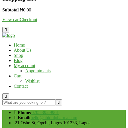
Subtotal
₦
0.00
View cart
Checkout
Home
About Us
Shop
Blog
My account
Appointments
Cart
Wishlist
Contact
Phone:
0705 392 9961
Email:
hello@abidolpharma.com
21 Osho St, Opebi, Lagos 101233, Lagos