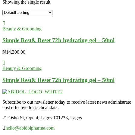
Showing the single result
Beauty & Grooming
Simple Rest& Reset 72h hydrating gel – 50ml
₦
14,300.00
Beauty & Grooming
Simple Rest& Reset 72h hydrating gel – 50ml
Subscribe to out newsletter today to receive latest news administrate
cost effective for tactical data.
21 Osho St, Opebi, Lagos 101233, Lagos
hello@abidolpharma.com