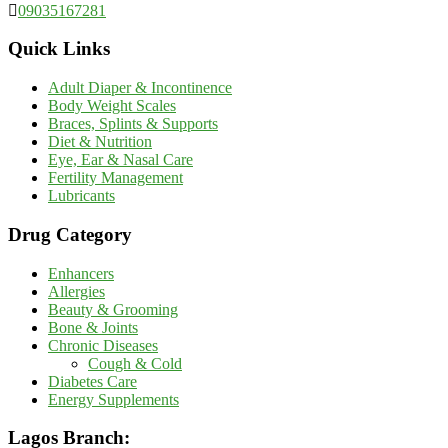
09035167281
Quick Links
Adult Diaper & Incontinence
Body Weight Scales
Braces, Splints & Supports
Diet & Nutrition
Eye, Ear & Nasal Care
Fertility Management
Lubricants
Drug Category
Enhancers
Allergies
Beauty & Grooming
Bone & Joints
Chronic Diseases
Cough & Cold
Diabetes Care
Energy Supplements
Lagos Branch: