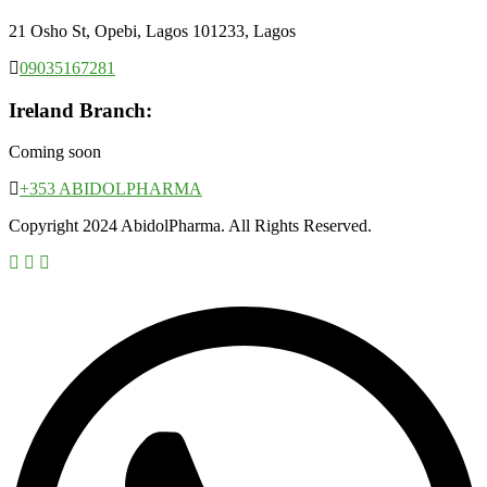
21 Osho St, Opebi, Lagos 101233, Lagos
09035167281
Ireland Branch:
Coming soon
+353 ABIDOLPHARMA
Copyright 2024 AbidolPharma. All Rights Reserved.