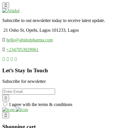
Subscribe to out newsletter today to receive latest update.
21 Osho St, Opebi, Lagos 101233, Lagos
hello@abidolpharma.com
+2347053929961
Let’s Stay In Touch
Subscribe for newsletter
I agree with the terms & conditions
Shopping cart