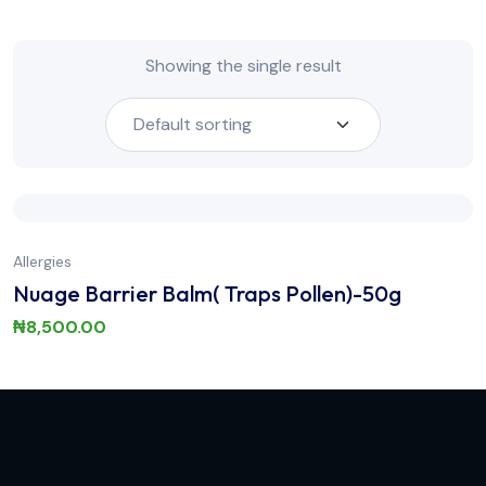
Showing the single result
Allergies
Nuage Barrier Balm( Traps Pollen)-50g
₦
8,500.00