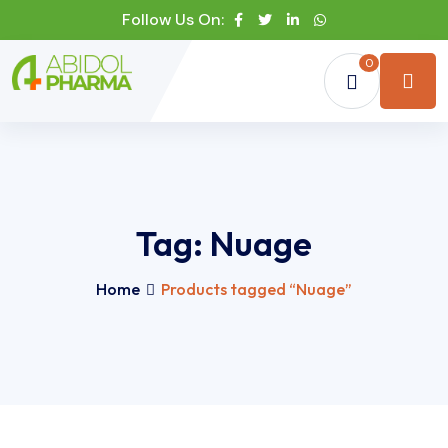
Follow Us On:
0
Tag:
Nuage
Home
Products tagged “Nuage”