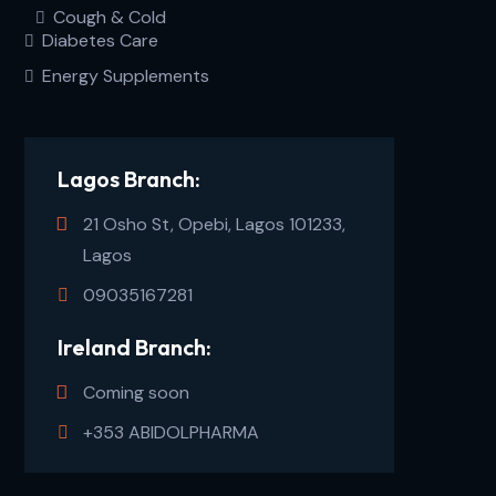
Cough & Cold
Diabetes Care
Energy Supplements
Lagos Branch:
21 Osho St, Opebi, Lagos 101233,
Lagos
09035167281
Ireland Branch:
Coming soon
+353 ABIDOLPHARMA