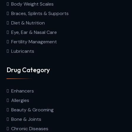
Body Weight Scales
Braces, Splints & Supports
Diet & Nutrition
Eye, Ear & Nasal Care
Fertility Management
Lubricants
Drug Category
Enhancers
Allergies
Beauty & Grooming
Bone & Joints
Chronic Diseases