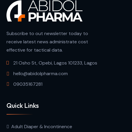
Subscribe to out newsletter today to
receive latest news administrate cost
effective for tactical data.
21 Osho St, Opebi, Lagos 101233, Lagos
hello@abidolpharma.com
09035167281
Quick Links
Adult Diaper & Incontinence