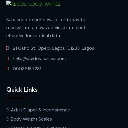
Subscribe to out newsletter today to
receive latest news administrate cost
effective for tactical data.
21 Osho St, Opebi, Lagos 101233, Lagos
hello@abidolpharma.com
09035167281
Quick Links
Adult Diaper & Incontinence
Body Weight Scales