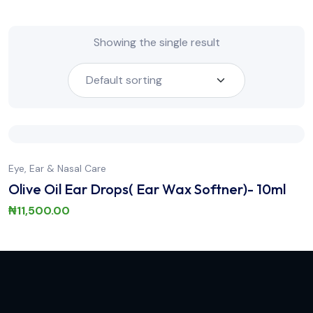
Showing the single result
Eye, Ear & Nasal Care
Olive Oil Ear Drops( Ear Wax Softner)- 10ml
₦
11,500.00