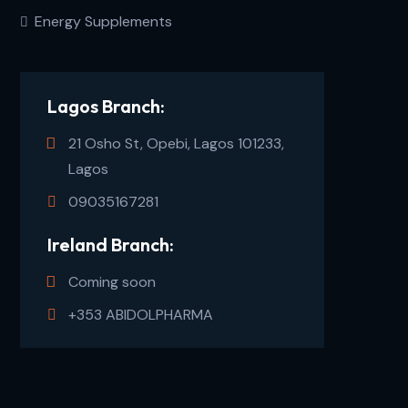
Energy Supplements
Lagos Branch:
21 Osho St, Opebi, Lagos 101233,
Lagos
09035167281
Ireland Branch:
Coming soon
+353 ABIDOLPHARMA