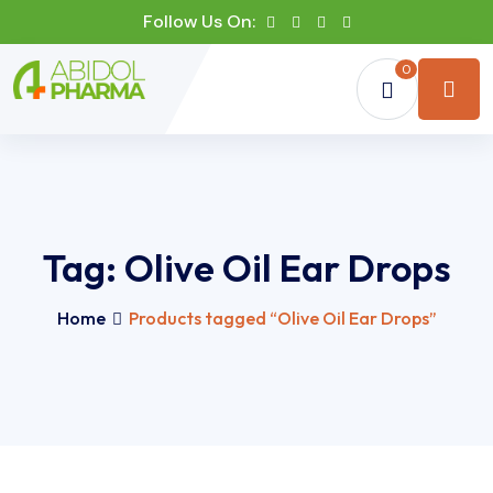
Follow Us On:
0
Tag:
Olive Oil Ear Drops
Home
Products tagged “Olive Oil Ear Drops”