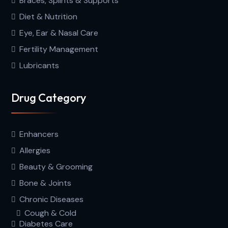
Braces, Splints & Supports
Diet & Nutrition
Eye, Ear & Nasal Care
Fertility Management
Lubricants
Drug Category
Enhancers
Allergies
Beauty & Grooming
Bone & Joints
Chronic Diseases
Cough & Cold
Diabetes Care