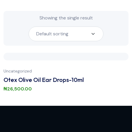
Showing the single result
Uncategorized
Otex Olive Oil Ear Drops-10ml
₦
26,500.00