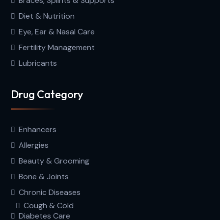
Braces, Splints & Supports
Diet & Nutrition
Eye, Ear & Nasal Care
Fertility Management
Lubricants
Drug Category
Enhancers
Allergies
Beauty & Grooming
Bone & Joints
Chronic Diseases
Cough & Cold
Diabetes Care