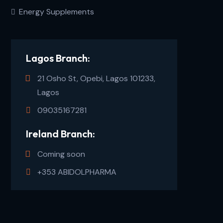
Energy Supplements
Lagos Branch:
21 Osho St, Opebi, Lagos 101233,
Lagos
09035167281
Ireland Branch:
Coming soon
+353 ABIDOLPHARMA