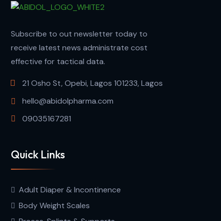
Subscribe to out newsletter today to
receive latest news administrate cost
effective for tactical data.
21 Osho St, Opebi, Lagos 101233, Lagos
hello@abidolpharma.com
09035167281
Quick Links
Adult Diaper & Incontinence
Body Weight Scales