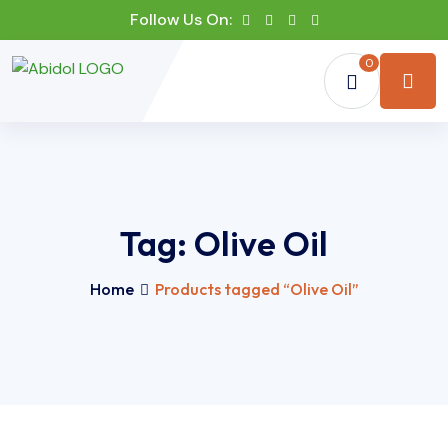
Follow Us On:
0
Tag:
Olive Oil
Home
Products tagged “Olive Oil”