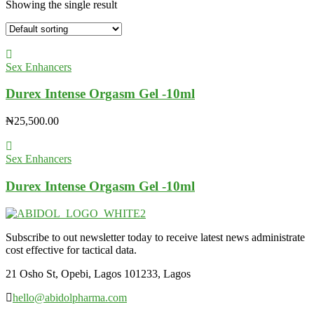
Showing the single result
Sex Enhancers
Durex Intense Orgasm Gel -10ml
₦
25,500.00
Sex Enhancers
Durex Intense Orgasm Gel -10ml
Subscribe to out newsletter today to receive latest news administrate
cost effective for tactical data.
21 Osho St, Opebi, Lagos 101233, Lagos
hello@abidolpharma.com