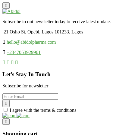
Subscribe to out newsletter today to receive latest update.
21 Osho St, Opebi, Lagos 101233, Lagos
hello@abidolpharma.com
+2347053929961
Let’s Stay In Touch
Subscribe for newsletter
I agree with the terms & conditions
Shopping cart