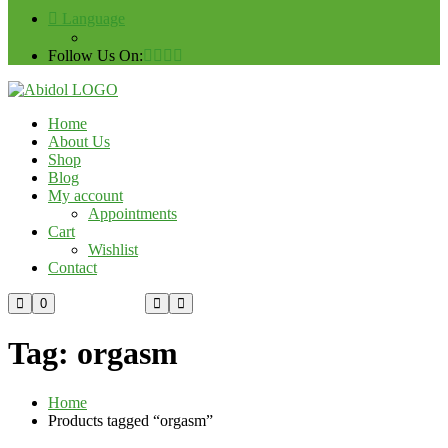
Language
Follow Us On:
Home
About Us
Shop
Blog
My account
Appointments
Cart
Wishlist
Contact
Custom Order
0
Tag:
orgasm
Home
Products tagged “orgasm”