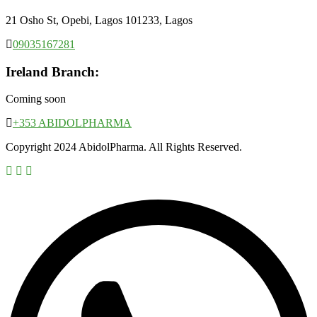
21 Osho St, Opebi, Lagos 101233, Lagos
09035167281
Ireland Branch:
Coming soon
+353 ABIDOLPHARMA
Copyright 2024 AbidolPharma. All Rights Reserved.