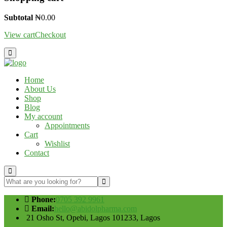
Subtotal
₦
0.00
View cart
Checkout
Home
About Us
Shop
Blog
My account
Appointments
Cart
Wishlist
Contact
Phone:
0705 392 9961
Email:
hello@abidolpharma.com
21 Osho St, Opebi, Lagos 101233, Lagos