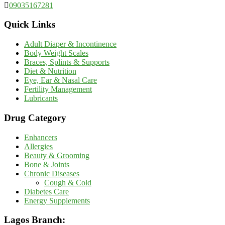
09035167281
Quick Links
Adult Diaper & Incontinence
Body Weight Scales
Braces, Splints & Supports
Diet & Nutrition
Eye, Ear & Nasal Care
Fertility Management
Lubricants
Drug Category
Enhancers
Allergies
Beauty & Grooming
Bone & Joints
Chronic Diseases
Cough & Cold
Diabetes Care
Energy Supplements
Lagos Branch: