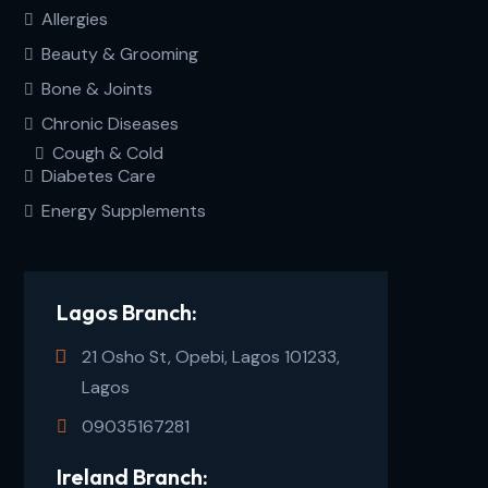
Allergies
Beauty & Grooming
Bone & Joints
Chronic Diseases
Cough & Cold
Diabetes Care
Energy Supplements
Lagos Branch:
21 Osho St, Opebi, Lagos 101233,
Lagos
09035167281
Ireland Branch: