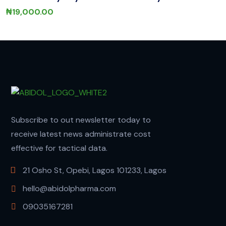
₦
19,000.00
Subscribe to out newsletter today to
receive latest news administrate cost
effective for tactical data.
21 Osho St, Opebi, Lagos 101233, Lagos
hello@abidolpharma.com
09035167281