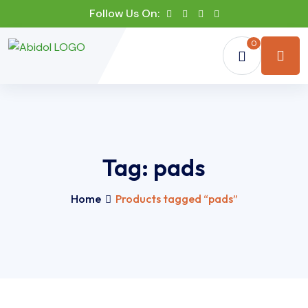
Follow Us On:
0
Tag:
pads
Home
Products tagged “pads”