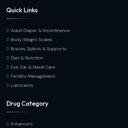
Quick Links
Adult Diaper & Incontinence
Body Weight Scales
Braces, Splints & Supports
Diet & Nutrition
Eye, Ear & Nasal Care
Fertility Management
Lubricants
Drug Category
Enhancers