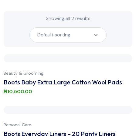
Showing all 2 results
Beauty & Grooming
Boots Baby Extra Large Cotton Wool Pads
₦
10,500.00
Personal Care
Boots Everyday Liners – 20 Panty Liners