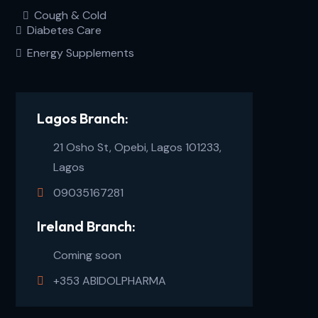
Cough & Cold
Diabetes Care
Energy Supplements
Lagos Branch:
21 Osho St, Opebi, Lagos 101233,
Lagos
09035167281
Ireland Branch:
Coming soon
+353 ABIDOLPHARMA