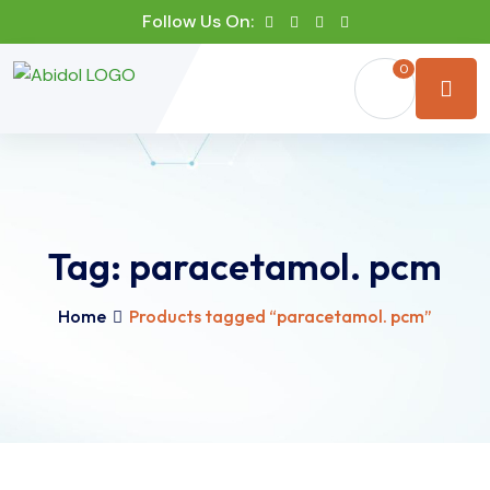
Follow Us On:
0
Tag:
paracetamol. pcm
Home
Products tagged “paracetamol. pcm”