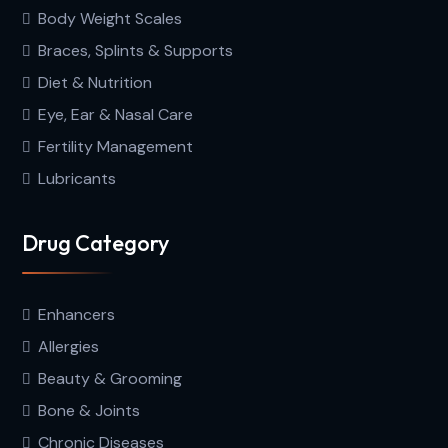
Body Weight Scales
Braces, Splints & Supports
Diet & Nutrition
Eye, Ear & Nasal Care
Fertility Management
Lubricants
Drug Category
Enhancers
Allergies
Beauty & Grooming
Bone & Joints
Chronic Diseases