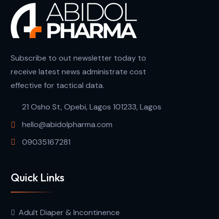
Subscribe to out newsletter today to
receive latest news administrate cost
effective for tactical data.
21 Osho St, Opebi, Lagos 101233, Lagos
hello@abidolpharma.com
09035167281
Quick Links
Adult Diaper & Incontinence