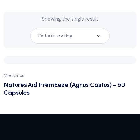
Showing the single result
Medicines
Natures Aid PremEeze (Agnus Castus) – 60
Capsules