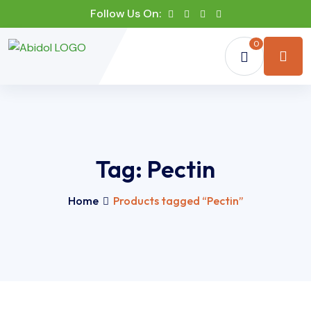
Follow Us On:
0
Tag:
Pectin
Home
Products tagged “Pectin”