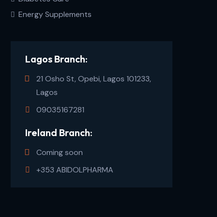
Energy Supplements
Lagos Branch:
21 Osho St, Opebi, Lagos 101233,
Lagos
09035167281
Ireland Branch:
Coming soon
+353 ABIDOLPHARMA