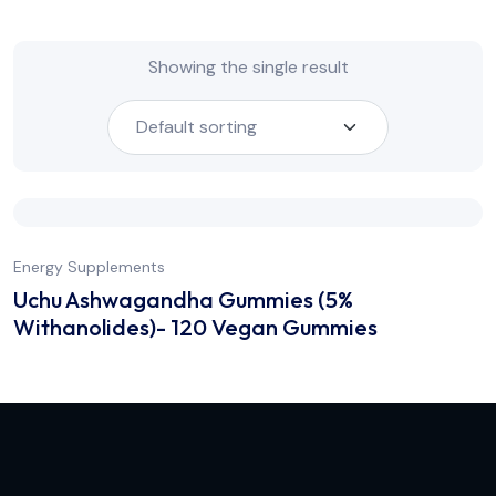
Showing the single result
Energy Supplements
Uchu Ashwagandha Gummies (5%
Withanolides)- 120 Vegan Gummies