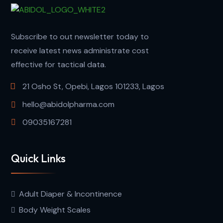
Subscribe to out newsletter today to
receive latest news administrate cost
effective for tactical data.
21 Osho St, Opebi, Lagos 101233, Lagos
hello@abidolpharma.com
09035167281
Quick Links
Adult Diaper & Incontinence
Body Weight Scales