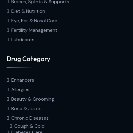
Braces, Splints & Supports
Diet & Nutrition
Eye, Ear & Nasal Care
Fertility Management
Lubricants
Drug Category
Enhancers
Allergies
Beauty & Grooming
Bone & Joints
Chronic Diseases
Cough & Cold
Diabetes Care