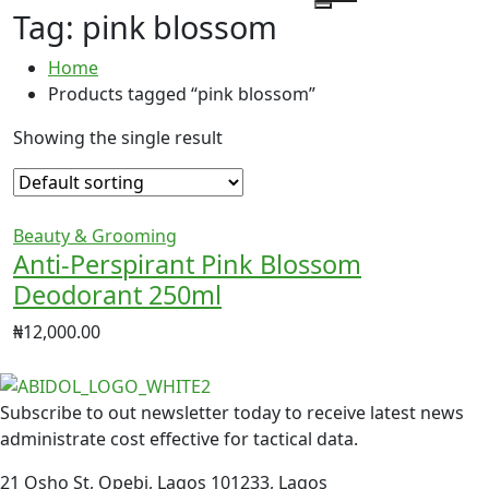
Tag:
pink blossom
Home
Products tagged “pink blossom”
Showing the single result
Beauty & Grooming
Anti-Perspirant Pink Blossom
Deodorant 250ml
₦
12,000.00
Subscribe to out newsletter today to receive latest news
administrate cost effective for tactical data.
21 Osho St, Opebi, Lagos 101233, Lagos