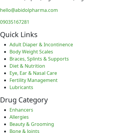
hello@abidolpharma.com
09035167281
Quick Links
Adult Diaper & Incontinence
Body Weight Scales
Braces, Splints & Supports
Diet & Nutrition
Eye, Ear & Nasal Care
Fertility Management
Lubricants
Drug Category
Enhancers
Allergies
Beauty & Grooming
Bone & Joints