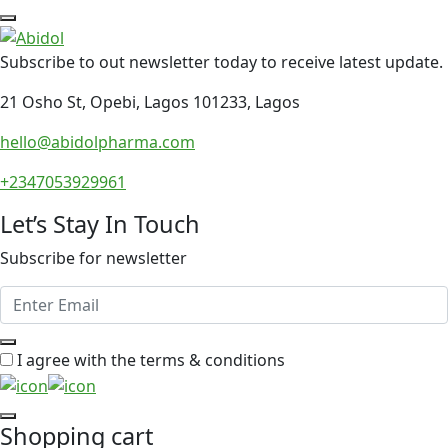
Subscribe to out newsletter today to receive latest update.
21 Osho St, Opebi, Lagos 101233, Lagos
hello@abidolpharma.com
+2347053929961
Let’s Stay In Touch
Subscribe for newsletter
I agree with the terms & conditions
Shopping cart