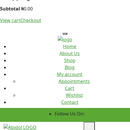
Subtotal
₦
0.00
View cart
Checkout
Home
About Us
Shop
Blog
My account
Appointments
Cart
Wishlist
Contact
Follow Us On:
Custom Order
0