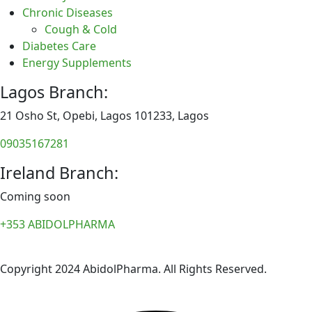
Chronic Diseases
Cough & Cold
Diabetes Care
Energy Supplements
Lagos Branch:
21 Osho St, Opebi, Lagos 101233, Lagos
09035167281
Ireland Branch:
Coming soon
+353 ABIDOLPHARMA
Copyright 2024 AbidolPharma. All Rights Reserved.