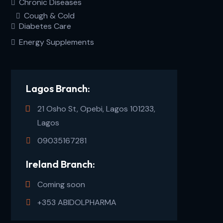
Chronic Diseases
Cough & Cold
Diabetes Care
Energy Supplements
Lagos Branch:
21 Osho St, Opebi, Lagos 101233,
Lagos
09035167281
Ireland Branch:
Coming soon
+353 ABIDOLPHARMA