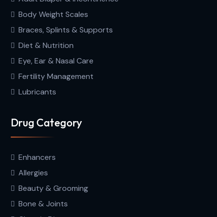
Body Weight Scales
Braces, Splints & Supports
Diet & Nutrition
Eye, Ear & Nasal Care
Fertility Management
Lubricants
Drug Category
Enhancers
Allergies
Beauty & Grooming
Bone & Joints