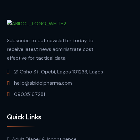
Subscribe to out newsletter today to
receive latest news administrate cost
effective for tactical data.
21 Osho St, Opebi, Lagos 101233, Lagos
hello@abidolpharma.com
09035167281
Quick Links
Adult Diaper & Incontinence