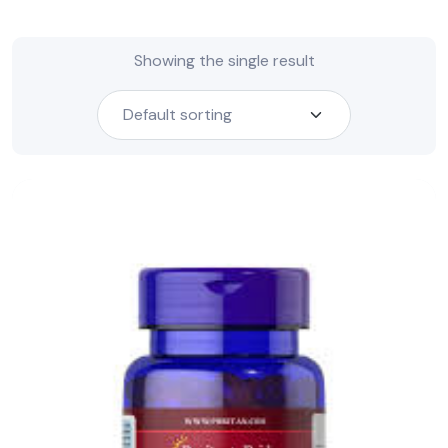
Showing the single result