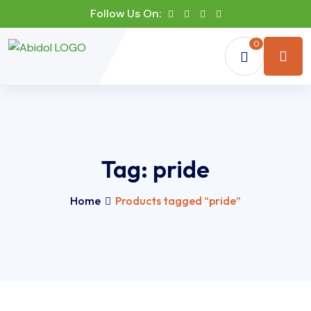
Follow Us On:
0
Tag:
pride
Home
Products tagged “pride”