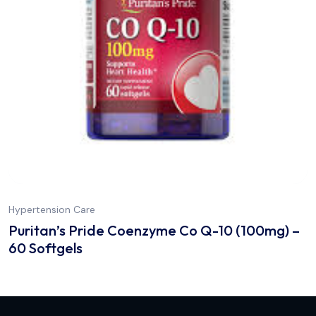
Hypertension Care
Puritan’s Pride Coenzyme Co Q-10 (100mg) –
60 Softgels