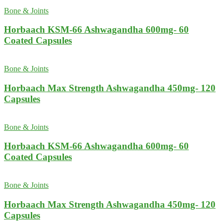
Bone & Joints
Horbaach KSM-66 Ashwagandha 600mg- 60
Coated Capsules
Bone & Joints
Horbaach Max Strength Ashwagandha 450mg- 120
Capsules
Bone & Joints
Horbaach KSM-66 Ashwagandha 600mg- 60
Coated Capsules
Bone & Joints
Horbaach Max Strength Ashwagandha 450mg- 120
Capsules