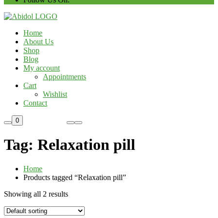
Home
About Us
Shop
Blog
My account
Appointments
Cart
Wishlist
Contact
Custom Order
0
Tag:
Relaxation pill
Home
Products tagged “Relaxation pill”
Showing all 2 results