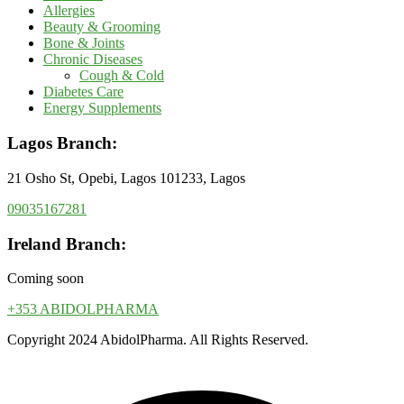
Allergies
Beauty & Grooming
Bone & Joints
Chronic Diseases
Cough & Cold
Diabetes Care
Energy Supplements
Lagos Branch:
21 Osho St, Opebi, Lagos 101233, Lagos
09035167281
Ireland Branch:
Coming soon
+353 ABIDOLPHARMA
Copyright 2024 AbidolPharma. All Rights Reserved.