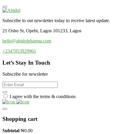
Subscribe to out newsletter today to receive latest update.
21 Osho St, Opebi, Lagos 101233, Lagos
hello@abidolpharma.com
+2347053929961
Let’s Stay In Touch
Subscribe for newsletter
I agree with the terms & conditions
Shopping cart
Subtotal
₦
0.00