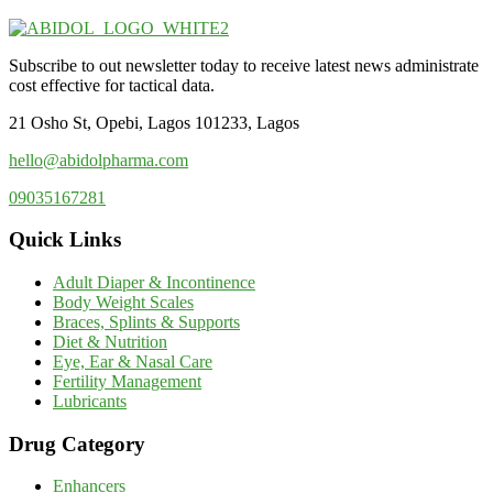
Subscribe to out newsletter today to receive latest news administrate
cost effective for tactical data.
21 Osho St, Opebi, Lagos 101233, Lagos
hello@abidolpharma.com
09035167281
Quick Links
Adult Diaper & Incontinence
Body Weight Scales
Braces, Splints & Supports
Diet & Nutrition
Eye, Ear & Nasal Care
Fertility Management
Lubricants
Drug Category
Enhancers