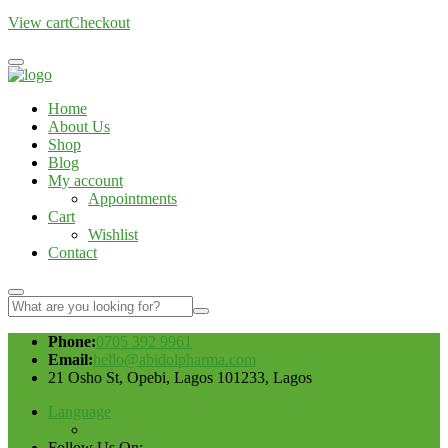
View cart
Checkout
Home
About Us
Shop
Blog
My account
Appointments
Cart
Wishlist
Contact
Phone:
0705 392 9961
Email:
hello@abidolpharma.com
21 Osho St, Opebi, Lagos 101233, Lagos
Language
Follow Us On: