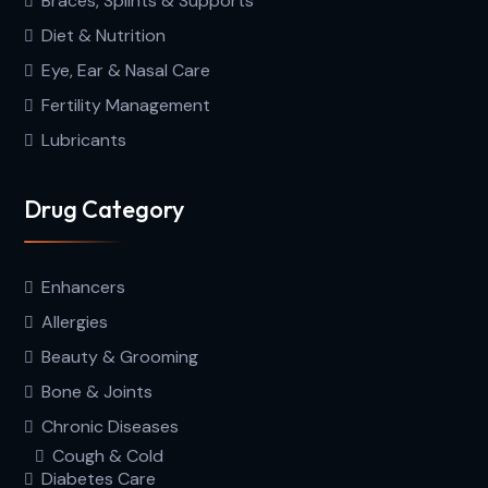
Braces, Splints & Supports
Diet & Nutrition
Eye, Ear & Nasal Care
Fertility Management
Lubricants
Drug Category
Enhancers
Allergies
Beauty & Grooming
Bone & Joints
Chronic Diseases
Cough & Cold
Diabetes Care