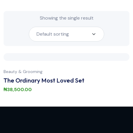
Showing the single result
Beauty & Grooming
The Ordinary Most Loved Set
₦
38,500.00