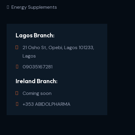
Energy Supplements
Lagos Branch:
21 Osho St, Opebi, Lagos 101233,
Lagos
09035167281
Ireland Branch:
Coming soon
+353 ABIDOLPHARMA