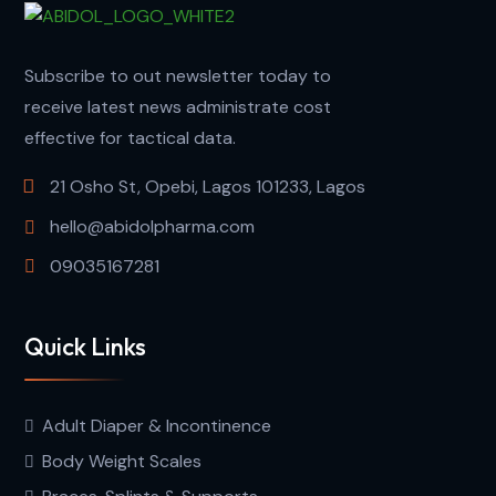
Subscribe to out newsletter today to
receive latest news administrate cost
effective for tactical data.
21 Osho St, Opebi, Lagos 101233, Lagos
hello@abidolpharma.com
09035167281
Quick Links
Adult Diaper & Incontinence
Body Weight Scales