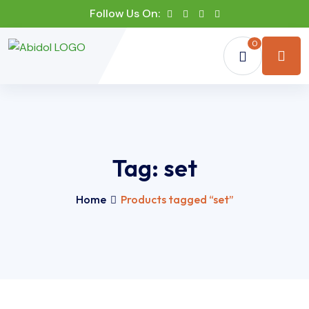
Follow Us On:
0
Tag:
set
Home
Products tagged “set”