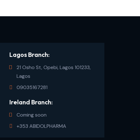
Lagos Branch:
21 Osho St, Opebi, Lagos 101233,
Lagos
09035167281
Ireland Branch:
Coming soon
+353 ABIDOLPHARMA