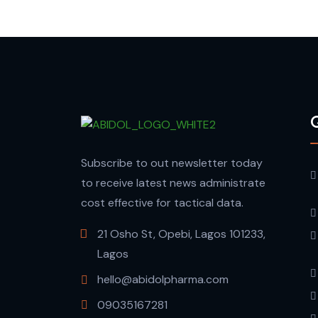
Q
Subscribe to out newsletter today
to receive latest news administrate
cost effective for tactical data.
21 Osho St, Opebi, Lagos 101233,
Lagos
hello@abidolpharma.com
09035167281