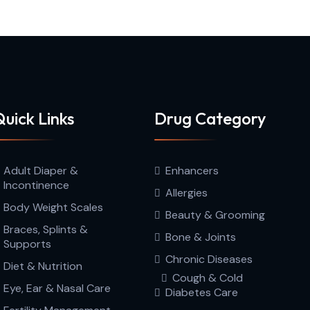
uick Links
Drug Category
Adult Diaper &
Enhancers
Incontinence
Allergies
Body Weight Scales
Beauty & Grooming
Braces, Splints &
Bone & Joints
Supports
Chronic Diseases
Diet & Nutrition
Cough & Cold
Eye, Ear & Nasal Care
Diabetes Care