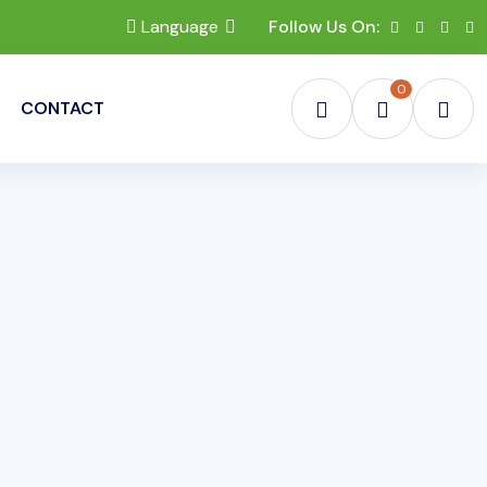
Language
Follow Us On:
0
CONTACT