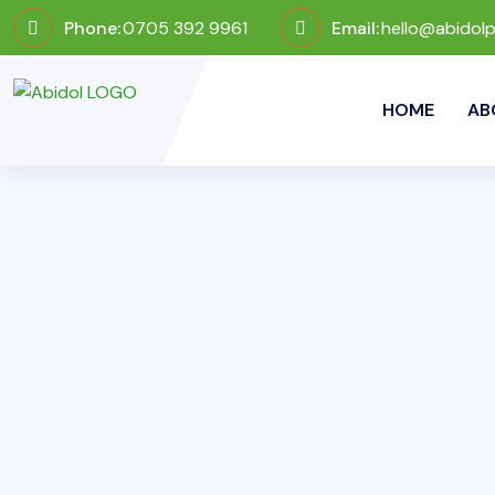
Phone:
0705 392 9961
Email:
hello@abidol
HOME
AB