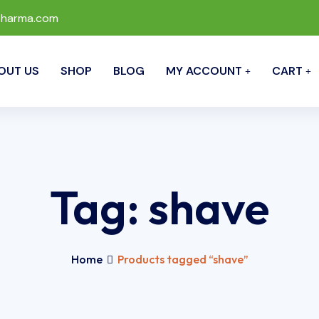
pharma.com
OUT US
SHOP
BLOG
MY ACCOUNT
CART
Tag:
shave
Home
Products tagged “shave”