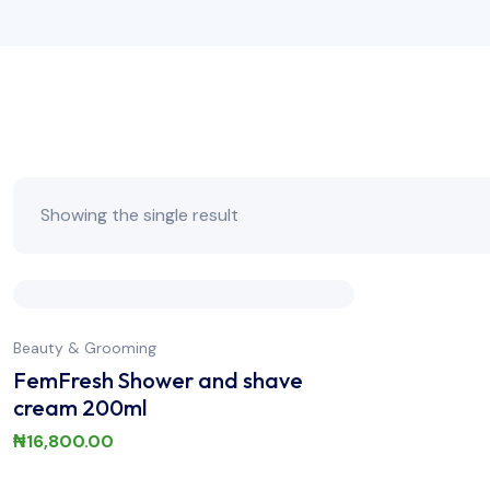
Showing the single result
Beauty & Grooming
FemFresh Shower and shave
cream 200ml
₦
16,800.00