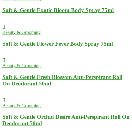
Soft & Gentle Exotic Bloom Body Spray 75ml
Beauty & Grooming
Soft & Gentle Flower Fever Body Spray 75ml
Beauty & Grooming
Soft & Gentle Fresh Blossom Anti-Perspirant Roll
On Deodorant 50ml
Beauty & Grooming
Soft & Gentle Orchid Desire Anti-Perspirant Roll On
Deodorant 50ml