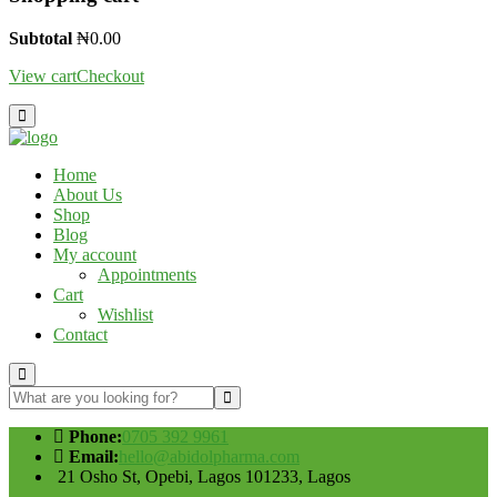
Subtotal
₦
0.00
View cart
Checkout
Home
About Us
Shop
Blog
My account
Appointments
Cart
Wishlist
Contact
Phone:
0705 392 9961
Email:
hello@abidolpharma.com
21 Osho St, Opebi, Lagos 101233, Lagos