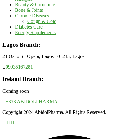
Beauty & Grooming
Bone & Joints
Chronic Diseases
Cough & Cold
Diabetes Care
Energy Supplements
Lagos Branch:
21 Osho St, Opebi, Lagos 101233, Lagos
09035167281
Ireland Branch:
Coming soon
+353 ABIDOLPHARMA
Copyright 2024 AbidolPharma. All Rights Reserved.