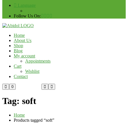
Language
Follow Us On:
Home
About Us
Shop
Blog
My account
Appointments
Cart
Wishlist
Contact
Custom Order
0
Tag:
soft
Home
Products tagged “soft”