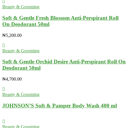
Beauty & Grooming
Soft & Gentle Fresh Blossom Anti-Perspirant Roll
On Deodorant 50ml
₦
5,200.00
Beauty & Grooming
Soft & Gentle Orchid Desire Anti-Perspirant Roll On
Deodorant 50ml
₦
4,700.00
Beauty & Grooming
JOHNSON’S Soft & Pamper Body Wash 400 ml
Beauty & Grooming