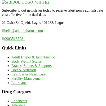
Subscribe to out newsletter today to receive latest news administrate
cost effective for tactical data.
21 Osho St, Opebi, Lagos 101233, Lagos
hello@abidolpharma.com
09035167281
Quick Links
Adult Diaper & Incontinence
Body Weight Scales
Braces, Splints & Supports
Diet & Nutrition
Eye, Ear & Nasal Care
Fertility Management
Lubricants
Drug Category
Enhancers
Allergies