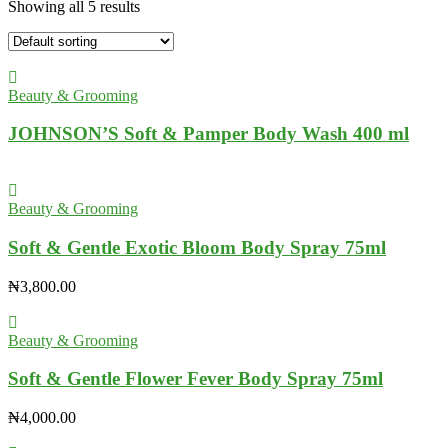
Showing all 5 results
Beauty & Grooming
JOHNSON’S Soft & Pamper Body Wash 400 ml
Beauty & Grooming
Soft & Gentle Exotic Bloom Body Spray 75ml
₦
3,800.00
Beauty & Grooming
Soft & Gentle Flower Fever Body Spray 75ml
₦
4,000.00