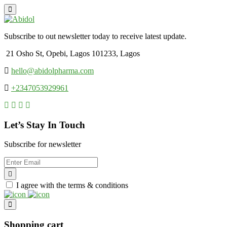
Subscribe to out newsletter today to receive latest update.
21 Osho St, Opebi, Lagos 101233, Lagos
hello@abidolpharma.com
+2347053929961
Let’s Stay In Touch
Subscribe for newsletter
I agree with the terms & conditions
Shopping cart