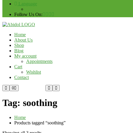
Language
Follow Us On:
Home
About Us
Shop
Blog
My account
Appointments
Cart
Wishlist
Contact
Custom Order
0
Tag:
soothing
Home
Products tagged “soothing”
Showing all 3 results