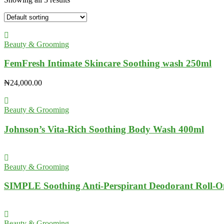
Beauty & Grooming
FemFresh Intimate Skincare Soothing wash 250ml
₦
24,000.00
Beauty & Grooming
Johnson’s Vita-Rich Soothing Body Wash 400ml
Beauty & Grooming
SIMPLE Soothing Anti-Perspirant Deodorant Roll-O
Beauty & Grooming