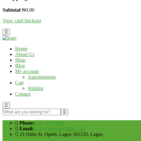
Subtotal
₦
0.00
View cart
Checkout
Home
About Us
Shop
Blog
My account
Appointments
Cart
Wishlist
Contact
Phone:
0705 392 9961
Email:
hello@abidolpharma.com
21 Osho St, Opebi, Lagos 101233, Lagos