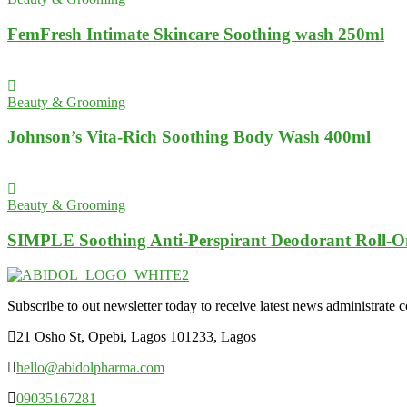
FemFresh Intimate Skincare Soothing wash 250ml
Beauty & Grooming
Johnson’s Vita-Rich Soothing Body Wash 400ml
Beauty & Grooming
SIMPLE Soothing Anti-Perspirant Deodorant Roll-O
Subscribe to out newsletter today to receive latest news administrate cos
21 Osho St, Opebi, Lagos 101233, Lagos
hello@abidolpharma.com
09035167281