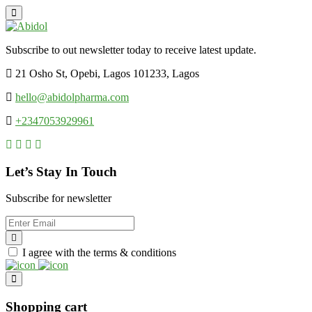
Subscribe to out newsletter today to receive latest update.
21 Osho St, Opebi, Lagos 101233, Lagos
hello@abidolpharma.com
+2347053929961
Let’s Stay In Touch
Subscribe for newsletter
I agree with the terms & conditions
Shopping cart