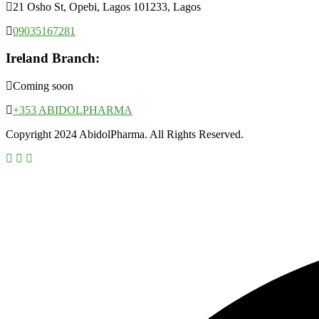
21 Osho St, Opebi, Lagos 101233, Lagos
09035167281
Ireland Branch:
Coming soon
+353 ABIDOLPHARMA
Copyright 2024 AbidolPharma. All Rights Reserved.