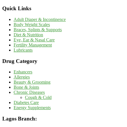
Quick Links
Adult Diaper & Incontinence
Body Weight Scales
Braces, Splints & Supports
Diet & Nutrition
Eye, Ear & Nasal Care
Fertility Management
Lubricants
Drug Category
Enhancers
Allergies
Beauty & Grooming
Bone & Joints
Chronic Diseases
Cough & Cold
Diabetes Care
Energy Supplements
Lagos Branch: