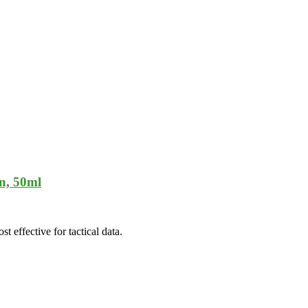
n, 50ml
t effective for tactical data.