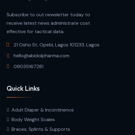
Subscribe to out newsletter today to
receive latest news administrate cost
effective for tactical data.
21 Osho St, Opebi, Lagos 101233, Lagos
hello@abidolpharma.com
09035167281
Quick Links
Adult Diaper & Incontinence
Body Weight Scales
Braces, Splints & Supports