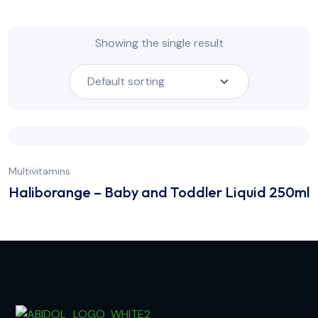
Showing the single result
Multivitamins
Haliborange – Baby and Toddler Liquid 250ml