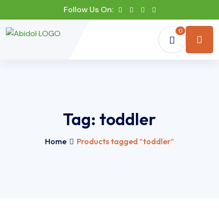
Follow Us On:
0
Tag:
toddler
Home
Products tagged “toddler”