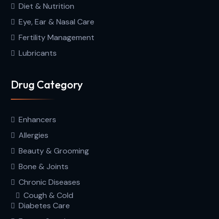
Diet & Nutrition
Eye, Ear & Nasal Care
Fertility Management
Lubricants
Drug Category
Enhancers
Allergies
Beauty & Grooming
Bone & Joints
Chronic Diseases
Cough & Cold
Diabetes Care