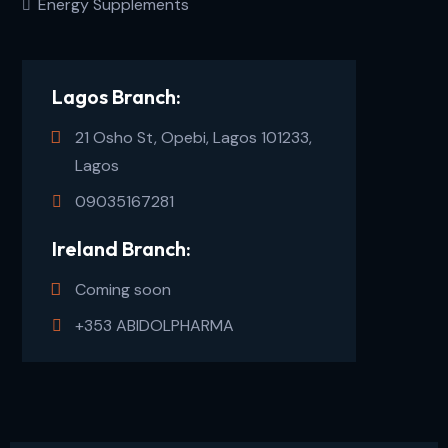
Energy Supplements
Lagos Branch:
21 Osho St, Opebi, Lagos 101233,
Lagos
09035167281
Ireland Branch:
Coming soon
+353 ABIDOLPHARMA