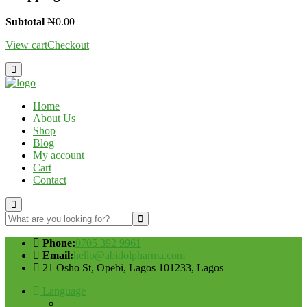
Subtotal
₦
0.00
View cart
Checkout
Home
About Us
Shop
Blog
My account
Cart
Contact
Phone:
0705 392 9961
Email:
hello@abidolpharma.com
21 Osho St, Opebi, Lagos 101233, Lagos
Language