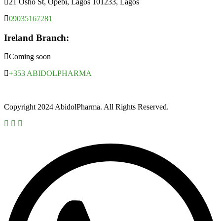
21 Osho St, Opebi, Lagos 101233, Lagos
09035167281
Ireland Branch:
Coming soon
+353 ABIDOLPHARMA
Copyright 2024 AbidolPharma. All Rights Reserved.