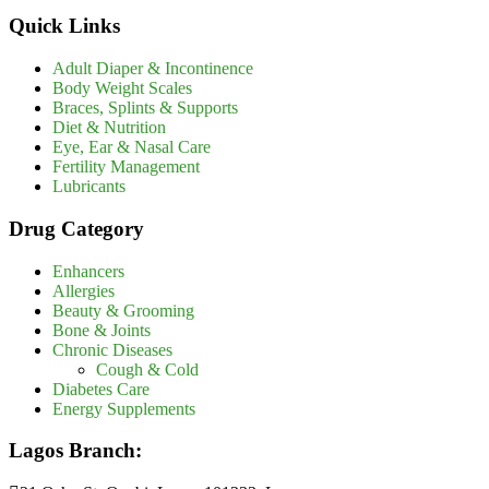
Quick Links
Adult Diaper & Incontinence
Body Weight Scales
Braces, Splints & Supports
Diet & Nutrition
Eye, Ear & Nasal Care
Fertility Management
Lubricants
Drug Category
Enhancers
Allergies
Beauty & Grooming
Bone & Joints
Chronic Diseases
Cough & Cold
Diabetes Care
Energy Supplements
Lagos Branch: