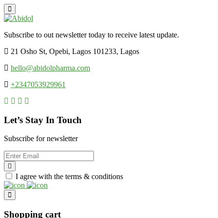
Subscribe to out newsletter today to receive latest update.
21 Osho St, Opebi, Lagos 101233, Lagos
hello@abidolpharma.com
+2347053929961
Let’s Stay In Touch
Subscribe for newsletter
I agree with the terms & conditions
Shopping cart