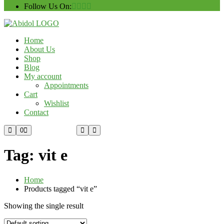
Follow Us On:
Home
About Us
Shop
Blog
My account
Appointments
Cart
Wishlist
Contact
Custom Order
0
Tag:
vit e
Home
Products tagged “vit e”
Showing the single result