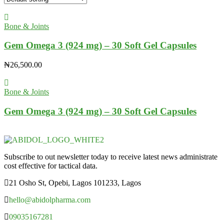
Bone & Joints
Gem Omega 3 (924 mg) – 30 Soft Gel Capsules
₦
26,500.00
Bone & Joints
Gem Omega 3 (924 mg) – 30 Soft Gel Capsules
Subscribe to out newsletter today to receive latest news administrate
cost effective for tactical data.
21 Osho St, Opebi, Lagos 101233, Lagos
hello@abidolpharma.com
09035167281