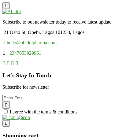
Subscribe to out newsletter today to receive latest update.
21 Osho St, Opebi, Lagos 101233, Lagos
hello@abidolpharma.com
+2347053929961
Let’s Stay In Touch
Subscribe for newsletter
I agree with the terms & conditions
Shopping cart