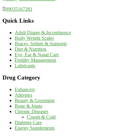
09035167281
Quick Links
Adult Diaper & Incontinence
Body Weight Scales
Braces, Splints & Supports
Diet & Nutrition
Eye, Ear & Nasal Care
Fertility Management
Lubricants
Drug Category
Enhancers
Allergies
Beauty & Grooming
Bone & Joints
Chronic Diseases
Cough & Cold
Diabetes Care
Energy Supplements