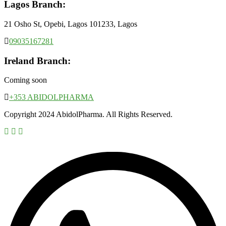
Lagos Branch:
21 Osho St, Opebi, Lagos 101233, Lagos
09035167281
Ireland Branch:
Coming soon
+353 ABIDOLPHARMA
Copyright 2024 AbidolPharma. All Rights Reserved.