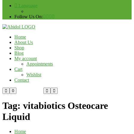
Language
Follow Us On:
Home
About Us
Shop
Blog
My account
Appointments
Cart
Wishlist
Contact
Custom Order
0
Tag:
vitabiotics Osteocare
Liquid
Home