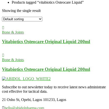
Products tagged “vitabiotics Osteocare Liquid”
Showing the single result
Bone & Joints
Vitabiotics Osteocare Original Liquid 200ml
Bone & Joints
Vitabiotics Osteocare Original Liquid 200ml
Subscribe to out newsletter today to receive latest news administrate
cost effective for tactical data.
21 Osho St, Opebi, Lagos 101233, Lagos
hello@abidolpharma.com