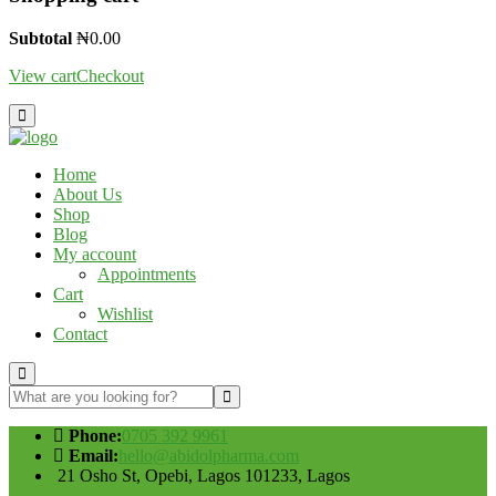
Subtotal
₦
0.00
View cart
Checkout
Home
About Us
Shop
Blog
My account
Appointments
Cart
Wishlist
Contact
Phone:
0705 392 9961
Email:
hello@abidolpharma.com
21 Osho St, Opebi, Lagos 101233, Lagos