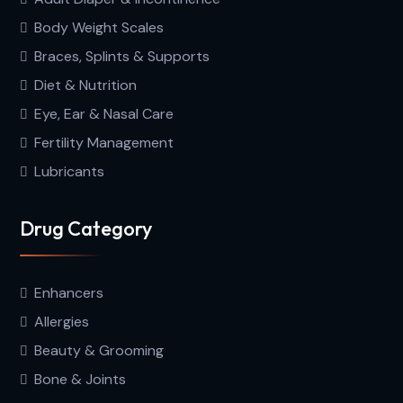
Body Weight Scales
Braces, Splints & Supports
Diet & Nutrition
Eye, Ear & Nasal Care
Fertility Management
Lubricants
Drug Category
Enhancers
Allergies
Beauty & Grooming
Bone & Joints