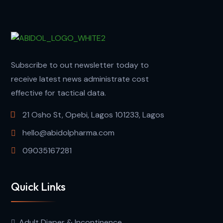
Subscribe to out newsletter today to
receive latest news administrate cost
effective for tactical data.
21 Osho St, Opebi, Lagos 101233, Lagos
hello@abidolpharma.com
09035167281
Quick Links
Adult Diaper & Incontinence