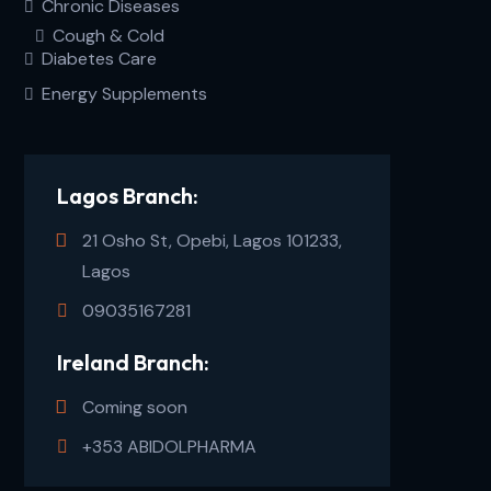
Chronic Diseases
Cough & Cold
Diabetes Care
Energy Supplements
Lagos Branch:
21 Osho St, Opebi, Lagos 101233,
Lagos
09035167281
Ireland Branch:
Coming soon
+353 ABIDOLPHARMA