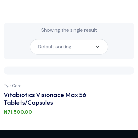
Showing the single result
Eye Care
Vitabiotics Visionace Max 56
Tablets/Capsules
₦
71,500.00