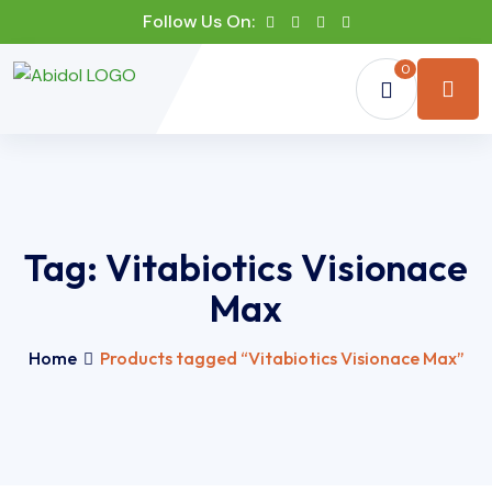
Follow Us On:
0
Tag:
Vitabiotics Visionace
Max
Home
Products tagged “Vitabiotics Visionace Max”