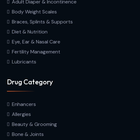
Adult Diaper & Incontinence
Body Weight Scales
Braces, Splints & Supports
Diet & Nutrition
Eye, Ear & Nasal Care
Fertility Management
Lubricants
Drug Category
Enhancers
Allergies
Beauty & Grooming
Bone & Joints