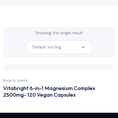
Showing the single result
Bone & Joints
Vitabright 6-in-1 Magnesium Complex
2500mg- 120 Vegan Capsules