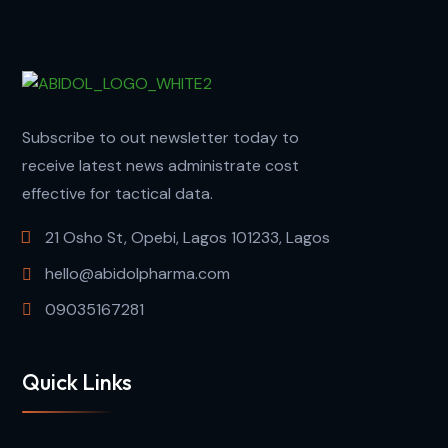
Subscribe to out newsletter today to
receive latest news administrate cost
effective for tactical data.
21 Osho St, Opebi, Lagos 101233, Lagos
hello@abidolpharma.com
09035167281
Quick Links