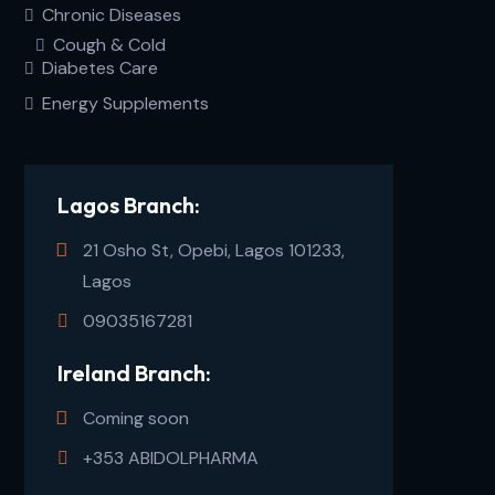
Chronic Diseases
Cough & Cold
Diabetes Care
Energy Supplements
Lagos Branch:
21 Osho St, Opebi, Lagos 101233,
Lagos
09035167281
Ireland Branch:
Coming soon
+353 ABIDOLPHARMA