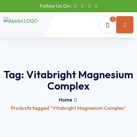
Follow Us On:
0
Tag:
Vitabright Magnesium
Complex
Home
Products tagged “Vitabright Magnesium Complex”