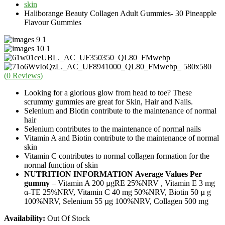
skin
Haliborange Beauty Collagen Adult Gummies- 30 Pineapple
Flavour Gummies
(
0
Reviews)
Looking for a glorious glow from head to toe? These
scrummy gummies are great for Skin, Hair and Nails.
Selenium and Biotin contribute to the maintenance of normal
hair
Selenium contributes to the maintenance of normal nails
Vitamin A and Biotin contribute to the maintenance of normal
skin
Vitamin C contributes to normal collagen formation for the
normal function of skin
NUTRITION INFORMATION
Average Values Per
gummy
– Vitamin A 200 µgRE 25%NRV , Vitamin E 3 mg
α-TE 25%NRV, Vitamin C 40 mg 50%NRV, Biotin 50 µ g
100%NRV, Selenium 55 µg 100%NRV, Collagen 500 mg
Availability:
Out Of Stock