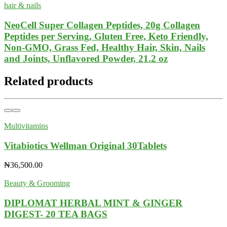
hair & nails
NeoCell Super Collagen Peptides, 20g Collagen
Peptides per Serving, Gluten Free, Keto Friendly,
Non-GMO, Grass Fed, Healthy Hair, Skin, Nails
and Joints, Unflavored Powder, 21.2 oz
Related products
Multivitamins
Vitabiotics Wellman Original 30Tablets
₦
36,500.00
Beauty & Grooming
DIPLOMAT HERBAL MINT & GINGER
DIGEST- 20 TEA BAGS