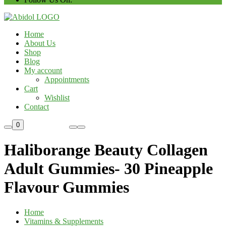
Home
About Us
Shop
Blog
My account
Appointments
Cart
Wishlist
Contact
Custom Order
0
Haliborange Beauty Collagen
Adult Gummies- 30 Pineapple
Flavour Gummies
Home
Vitamins & Supplements