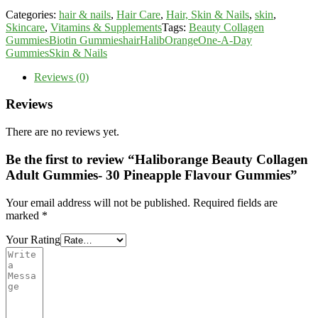
Categories:
hair & nails
,
Hair Care
,
Hair, Skin & Nails
,
skin
,
Skincare
,
Vitamins & Supplements
Tags:
Beauty Collagen
Gummies
Biotin Gummies
hair
HalibOrange
One-A-Day
Gummies
Skin & Nails
Reviews (0)
Reviews
There are no reviews yet.
Be the first to review “Haliborange Beauty Collagen
Adult Gummies- 30 Pineapple Flavour Gummies”
Your email address will not be published.
Required fields are
marked
*
Your Rating