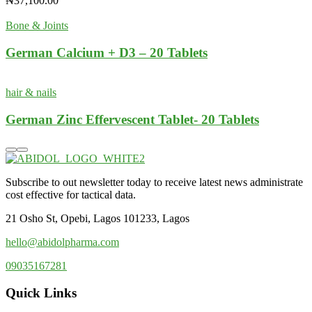
₦
37,100.00
Bone & Joints
German Calcium + D3 – 20 Tablets
hair & nails
German Zinc Effervescent Tablet- 20 Tablets
Subscribe to out newsletter today to receive latest news administrate
cost effective for tactical data.
21 Osho St, Opebi, Lagos 101233, Lagos
hello@abidolpharma.com
09035167281
Quick Links