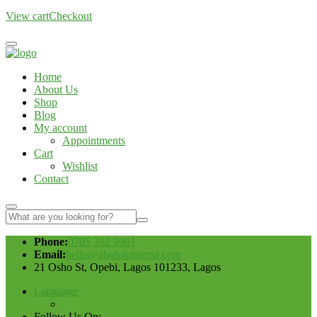
View cart
Checkout
Home
About Us
Shop
Blog
My account
Appointments
Cart
Wishlist
Contact
Phone:
0705 392 9961
Email:
hello@abidolpharma.com
21 Osho St, Opebi, Lagos 101233, Lagos
Language
Follow Us On: