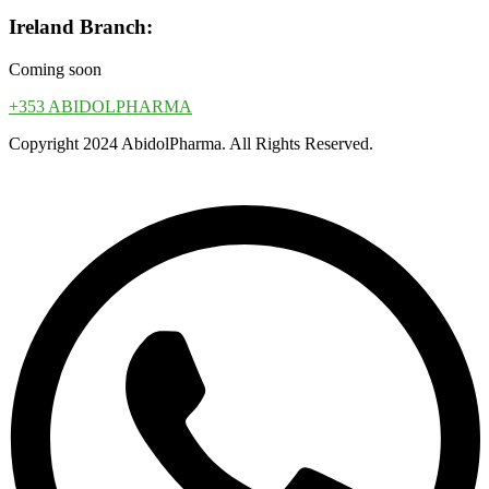
Ireland Branch:
Coming soon
+353 ABIDOLPHARMA
Copyright 2024 AbidolPharma. All Rights Reserved.