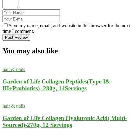
Save my name, email, and website in this browser for the next
time I comment.
Post Review
You may also like
hair & nails
Garden of Life Collagen Peptides(Type I&
III+Probiotics)- 280g, 14Servings
hair & nails
Garden of Life Collagen Hyaluronic Acid( Multi-
Sourced)-270g, 12 Servings