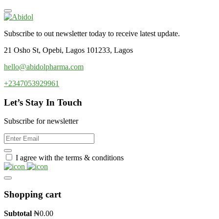
Subscribe to out newsletter today to receive latest update.
21 Osho St, Opebi, Lagos 101233, Lagos
hello@abidolpharma.com
+2347053929961
Let’s Stay In Touch
Subscribe for newsletter
I agree with the terms & conditions
Shopping cart
Subtotal
₦
0.00