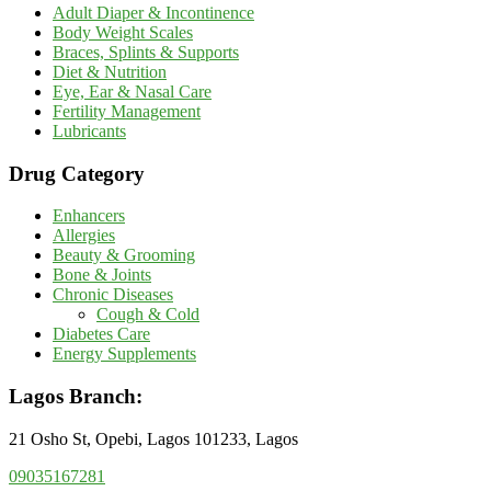
Adult Diaper & Incontinence
Body Weight Scales
Braces, Splints & Supports
Diet & Nutrition
Eye, Ear & Nasal Care
Fertility Management
Lubricants
Drug Category
Enhancers
Allergies
Beauty & Grooming
Bone & Joints
Chronic Diseases
Cough & Cold
Diabetes Care
Energy Supplements
Lagos Branch:
21 Osho St, Opebi, Lagos 101233, Lagos
09035167281