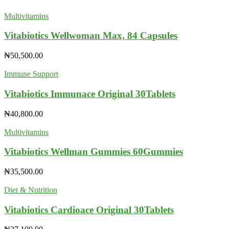
Multivitamins
Vitabiotics Wellwoman Max, 84 Capsules
₦
50,500.00
Immune Support
Vitabiotics Immunace Original 30Tablets
₦
40,800.00
Multivitamins
Vitabiotics Wellman Gummies 60Gummies
₦
35,500.00
Diet & Nutrition
Vitabiotics Cardioace Original 30Tablets