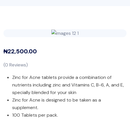
₦
22,500.00
(
0
Reviews)
Zinc for Acne tablets provide a combination of
nutrients including zinc and Vitamins C, B-6, A, and E,
specially blended for your skin
Zinc for Acne is designed to be taken as a
supplement.
100 Tablets per pack.