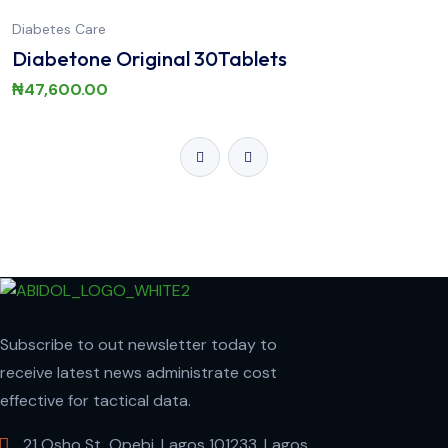
Diabetes Care
Diabetone Original 30Tablets
₦
47,600.00
Subscribe to out newsletter today to
receive latest news administrate cost
effective for tactical data.
21 Osho St, Opebi, Lagos 101233, Lagos