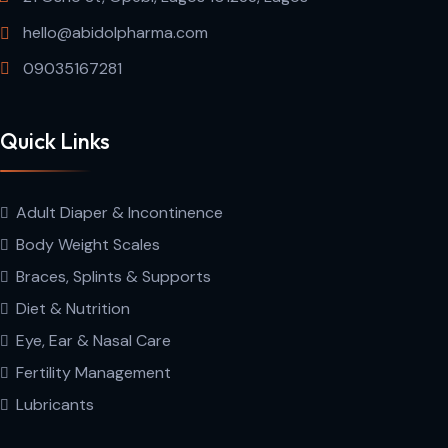
hello@abidolpharma.com
09035167281
Quick Links
Adult Diaper & Incontinence
Body Weight Scales
Braces, Splints & Supports
Diet & Nutrition
Eye, Ear & Nasal Care
Fertility Management
Lubricants