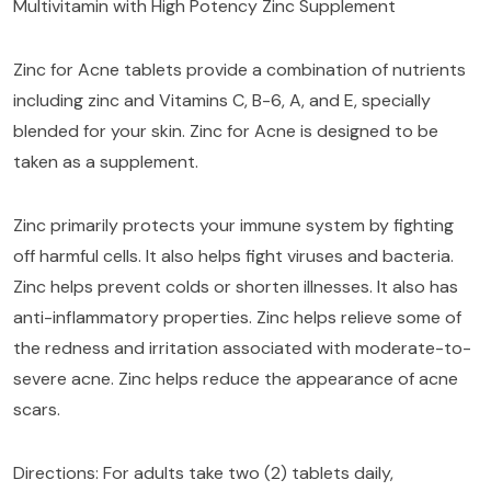
Multivitamin with High Potency Zinc Supplement
Zinc for Acne tablets provide a combination of nutrients
including zinc and Vitamins C, B-6, A, and E, specially
blended for your skin. Zinc for Acne is designed to be
taken as a supplement.
Zinc primarily protects your immune system by fighting
off harmful cells. It also helps fight viruses and bacteria.
Zinc helps prevent colds or shorten illnesses. It also has
anti-inflammatory properties. Zinc helps relieve some of
the redness and irritation associated with moderate-to-
severe acne. Zinc helps reduce the appearance of acne
scars.
Directions: For adults take two (2) tablets daily,