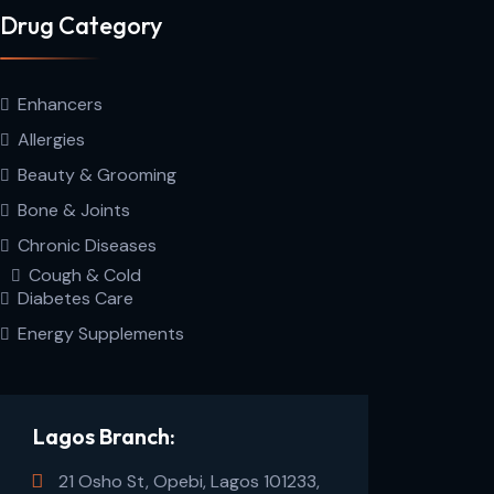
Drug Category
Enhancers
Allergies
Beauty & Grooming
Bone & Joints
Chronic Diseases
Cough & Cold
Diabetes Care
Energy Supplements
Lagos Branch:
21 Osho St, Opebi, Lagos 101233,