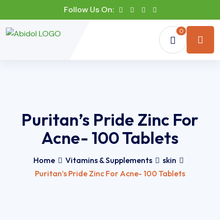
Follow Us On:
0
Puritan’s Pride Zinc For
Acne- 100 Tablets
Home
Vitamins & Supplements
skin
Puritan’s Pride Zinc For Acne- 100 Tablets