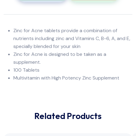
Zinc for Acne tablets provide a combination of
nutrients including zinc and Vitamins C, B-6, A, and E,
specially blended for your skin
Zinc for Acne is designed to be taken as a
supplement.
100 Tablets
Multivitamin with High Potency Zinc Supplement
Related Products