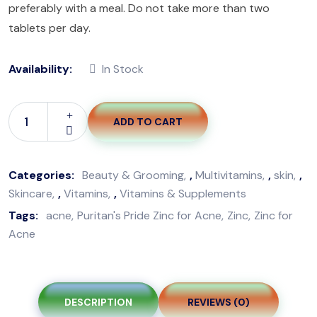
preferably with a meal. Do not take more than two
tablets per day.
Availability:
In Stock
ADD TO CART
Puritan's
Pride
Zinc
Categories:
Beauty & Grooming
,
Multivitamins
,
skin
,
For
Skincare
,
Vitamins
,
Vitamins & Supplements
Acne-
Tags:
acne
Puritan's Pride Zinc for Acne
Zinc
Zinc for
100
Acne
Tablets
quantity
DESCRIPTION
REVIEWS (0)