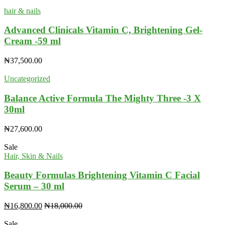
hair & nails
Advanced Clinicals Vitamin C, Brightening Gel-
Cream -59 ml
₦
37,500.00
Uncategorized
Balance Active Formula The Mighty Three -3 X
30ml
₦
27,600.00
Sale
Hair, Skin & Nails
Beauty Formulas Brightening Vitamin C Facial
Serum – 30 ml
₦
16,800.00
₦
18,000.00
Sale