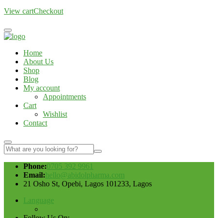
View cart
Checkout
Home
About Us
Shop
Blog
My account
Appointments
Cart
Wishlist
Contact
Phone:
0705 392 9961
Email:
hello@abidolpharma.com
21 Osho St, Opebi, Lagos 101233, Lagos
Language
Follow Us On: