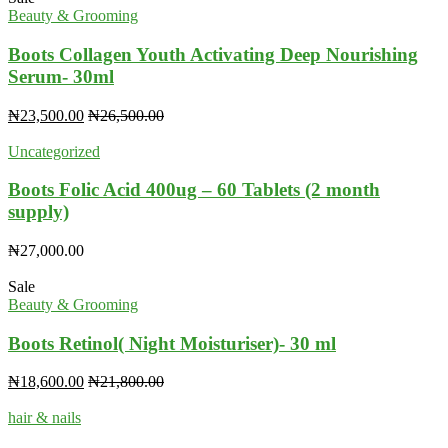
Beauty & Grooming
Boots Collagen Youth Activating Deep Nourishing
Serum- 30ml
₦
23,500.00
₦
26,500.00
Uncategorized
Boots Folic Acid 400ug – 60 Tablets (2 month
supply)
₦
27,000.00
Sale
Beauty & Grooming
Boots Retinol( Night Moisturiser)- 30 ml
₦
18,600.00
₦
21,800.00
hair & nails