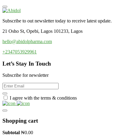
Subscribe to out newsletter today to receive latest update.
21 Osho St, Opebi, Lagos 101233, Lagos
hello@abidolpharma.com
+2347053929961
Let’s Stay In Touch
Subscribe for newsletter
I agree with the terms & conditions
Shopping cart
Subtotal
₦
0.00