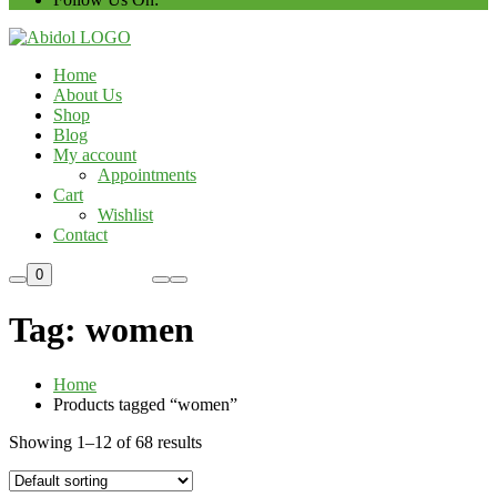
Home
About Us
Shop
Blog
My account
Appointments
Cart
Wishlist
Contact
Custom Order
0
Tag:
women
Home
Products tagged “women”
Showing 1–12 of 68 results