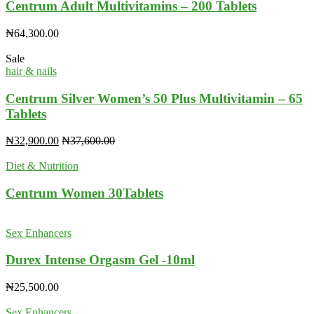
Centrum Adult Multivitamins – 200 Tablets
₦
64,300.00
Sale
hair & nails
Centrum Silver Women’s 50 Plus Multivitamin – 65
Tablets
₦
32,900.00
₦
37,600.00
Diet & Nutrition
Centrum Women 30Tablets
Sex Enhancers
Durex Intense Orgasm Gel -10ml
₦
25,500.00
Sex Enhancers