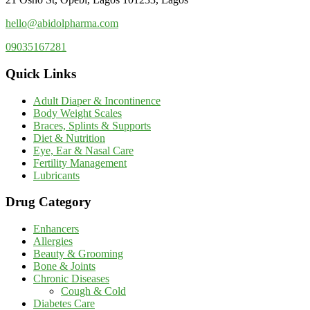
hello@abidolpharma.com
09035167281
Quick Links
Adult Diaper & Incontinence
Body Weight Scales
Braces, Splints & Supports
Diet & Nutrition
Eye, Ear & Nasal Care
Fertility Management
Lubricants
Drug Category
Enhancers
Allergies
Beauty & Grooming
Bone & Joints
Chronic Diseases
Cough & Cold
Diabetes Care