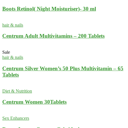
Boots Retinol( Night Moisturiser)- 30 ml
hair & nails
Centrum Adult Multivitamins – 200 Tablets
Sale
hair & nails
Centrum Silver Women’s 50 Plus Multivitamin – 65
Tablets
Diet & Nutrition
Centrum Women 30Tablets
Sex Enhancers