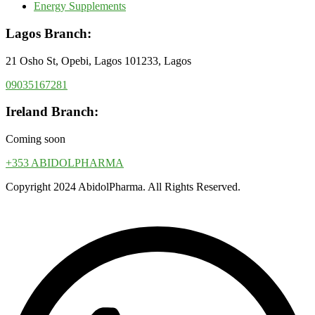
Energy Supplements
Lagos Branch:
21 Osho St, Opebi, Lagos 101233, Lagos
09035167281
Ireland Branch:
Coming soon
+353 ABIDOLPHARMA
Copyright 2024 AbidolPharma. All Rights Reserved.