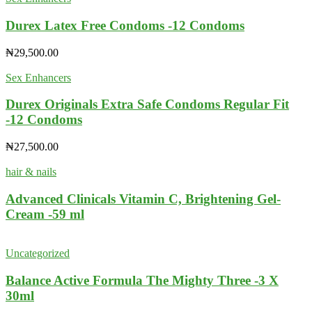
Durex Latex Free Condoms -12 Condoms
₦
29,500.00
Sex Enhancers
Durex Originals Extra Safe Condoms Regular Fit
-12 Condoms
₦
27,500.00
hair & nails
Advanced Clinicals Vitamin C, Brightening Gel-
Cream -59 ml
Uncategorized
Balance Active Formula The Mighty Three -3 X
30ml