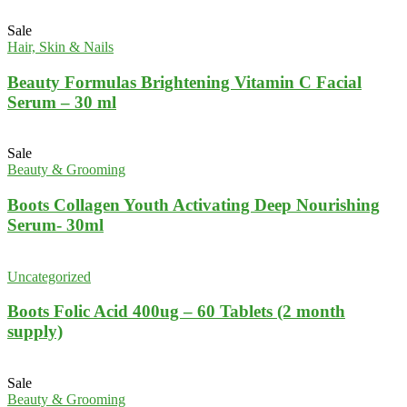
Sale
Hair, Skin & Nails
Beauty Formulas Brightening Vitamin C Facial
Serum – 30 ml
Sale
Beauty & Grooming
Boots Collagen Youth Activating Deep Nourishing
Serum- 30ml
Uncategorized
Boots Folic Acid 400ug – 60 Tablets (2 month
supply)
Sale
Beauty & Grooming