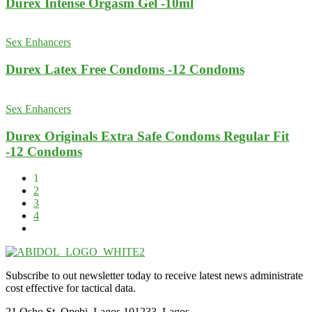
Durex Intense Orgasm Gel -10ml
Sex Enhancers
Durex Latex Free Condoms -12 Condoms
Sex Enhancers
Durex Originals Extra Safe Condoms Regular Fit
-12 Condoms
1
2
3
4
Subscribe to out newsletter today to receive latest news administrate
cost effective for tactical data.
21 Osho St, Opebi, Lagos 101233, Lagos