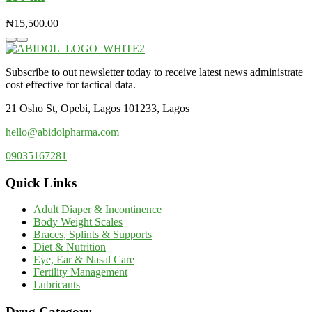
₦
15,500.00
Subscribe to out newsletter today to receive latest news administrate
cost effective for tactical data.
21 Osho St, Opebi, Lagos 101233, Lagos
hello@abidolpharma.com
09035167281
Quick Links
Adult Diaper & Incontinence
Body Weight Scales
Braces, Splints & Supports
Diet & Nutrition
Eye, Ear & Nasal Care
Fertility Management
Lubricants
Drug Category