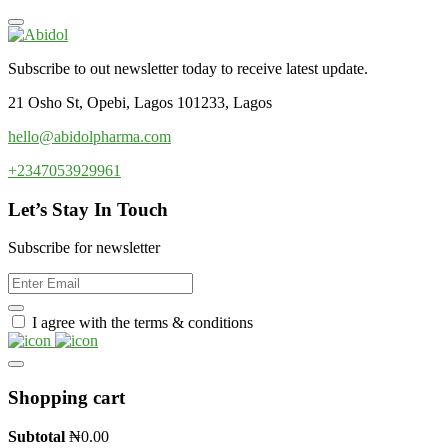
Subscribe to out newsletter today to receive latest update.
21 Osho St, Opebi, Lagos 101233, Lagos
hello@abidolpharma.com
+2347053929961
Let’s Stay In Touch
Subscribe for newsletter
I agree with the terms & conditions
Shopping cart
Subtotal
₦
0.00