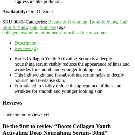
aggressors like pollution.
Availability:
Out Of Stock
SKU:
00404
Categories:
Beauty & Grooming
,
Bone & Joints
,
Hair,
Skin & Nails
,
skin
,
Skincare
Tags:
collagen
cream
glow
lotion
men
serum
skin
skincare
women
Description
Reviews (0)
Boots Collagen Youth Activating Serum is a deeply
nourishing serum visibly reduces the appearance of lines and
wrinkles for smooth and younger-looking skin.
This lightweight and fast-absorbing serum helps to deeply
nourish and revitalise skin.
Formulated to visibly reduce the appearance of lines and
wrinkles for smooth and younger-looking skin.
Reviews
There are no reviews yet.
Be the first to review “Boots Collagen Youth
Activating Deep Nourishing Serum- 30ml”