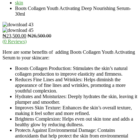
skin
Boots Collagen Youth Activating Deep Nourishing Serum-
30ml
₦
23,500.00
₦
26,500.00
(
0
Reviews)
Here are some benefits of adding Boots Collagen Youth Activating
Serum to your skincare:
Boosts Collagen Production: Stimulates the skin’s natural
collagen production to improve elasticity and firmness.
Reduces Fine Lines and Wrinkles: Helps diminish the
appearance of fine lines and wrinkles, promoting a more
youthful complexion.
Hydrates and Moisturizes: Deeply hydrates the skin, leaving it
plumper and smoother.
Improves Skin Texture: Enhances the skin’s overall texture,
making it feel softer and more refined.
Brightens Complexion: Helps even out skin tone and adds a
healthy glow by reducing dullness.
Protects Against Environmental Damage: Contains
antioxidants that help protect the skin from environmental