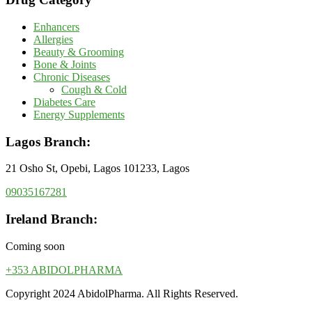
Enhancers
Allergies
Beauty & Grooming
Bone & Joints
Chronic Diseases
Cough & Cold
Diabetes Care
Energy Supplements
Lagos Branch:
21 Osho St, Opebi, Lagos 101233, Lagos
09035167281
Ireland Branch:
Coming soon
+353 ABIDOLPHARMA
Copyright 2024 AbidolPharma. All Rights Reserved.