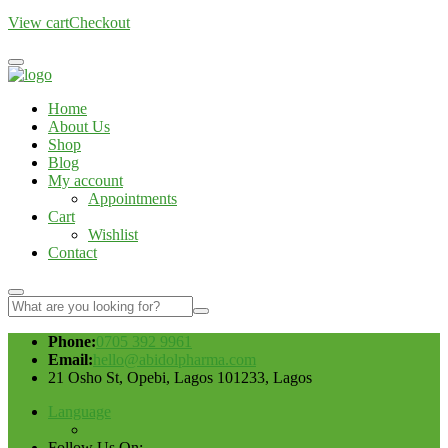
View cart
Checkout
Home
About Us
Shop
Blog
My account
Appointments
Cart
Wishlist
Contact
Phone:
0705 392 9961
Email:
hello@abidolpharma.com
21 Osho St, Opebi, Lagos 101233, Lagos
Language
Follow Us On: