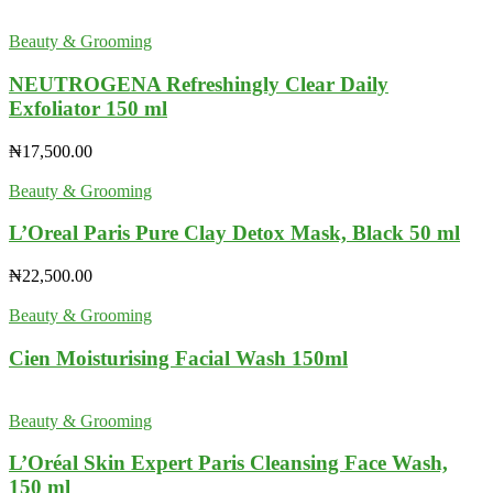
Beauty & Grooming
NEUTROGENA Refreshingly Clear Daily
Exfoliator 150 ml
₦
17,500.00
Beauty & Grooming
L’Oreal Paris Pure Clay Detox Mask, Black 50 ml
₦
22,500.00
Beauty & Grooming
Cien Moisturising Facial Wash 150ml
Beauty & Grooming
L’Oréal Skin Expert Paris Cleansing Face Wash,
150 ml