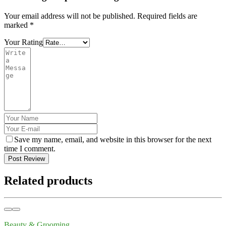
Your email address will not be published.
Required fields are
marked
*
Your Rating
Save my name, email, and website in this browser for the next
time I comment.
Post Review
Related products
Beauty & Grooming