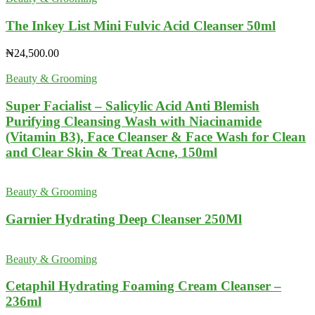
The Inkey List Mini Fulvic Acid Cleanser 50ml
₦
24,500.00
Beauty & Grooming
Super Facialist – Salicylic Acid Anti Blemish
Purifying Cleansing Wash with Niacinamide
(Vitamin B3), Face Cleanser & Face Wash for Clean
and Clear Skin & Treat Acne, 150ml
Beauty & Grooming
Garnier Hydrating Deep Cleanser 250Ml
Beauty & Grooming
Cetaphil Hydrating Foaming Cream Cleanser –
236ml