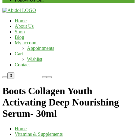
Home
About Us
Shop
Blog
My account
Appointments
Cart
Wishlist
Contact
Custom Order
0
Boots Collagen Youth
Activating Deep Nourishing
Serum- 30ml
Home
Vitamins & Supplements