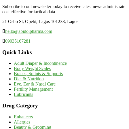
Subscribe to out newsletter today to receive latest news administrate
cost effective for tactical data.
21 Osho St, Opebi, Lagos 101233, Lagos
hello@abidolpharma.com
09035167281
Quick Links
Adult Diaper & Incontinence
Body Weight Scales
Braces, Splints & Supports
Diet & Nutrition
Eye, Ear & Nasal Care
Fertility Management
Lubricants
Drug Category
Enhancers
Allergies
Beauty & Grooming