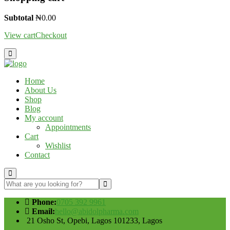
Subtotal
₦
0.00
View cart
Checkout
Home
About Us
Shop
Blog
My account
Appointments
Cart
Wishlist
Contact
Phone:
0705 392 9961
Email:
hello@abidolpharma.com
21 Osho St, Opebi, Lagos 101233, Lagos