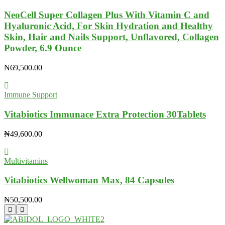
NeoCell Super Collagen Plus With Vitamin C and
Hyaluronic Acid, For Skin Hydration and Healthy
Skin, Hair and Nails Support, Unflavored, Collagen
Powder, 6.9 Ounce
₦
69,500.00
Immune Support
Vitabiotics Immunace Extra Protection 30Tablets
₦
49,600.00
Multivitamins
Vitabiotics Wellwoman Max, 84 Capsules
₦
50,500.00