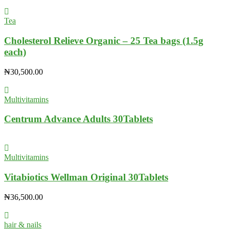
Tea
Cholesterol Relieve Organic – 25 Tea bags (1.5g
each)
₦
30,500.00
Multivitamins
Centrum Advance Adults 30Tablets
Multivitamins
Vitabiotics Wellman Original 30Tablets
₦
36,500.00
hair & nails