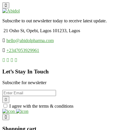
Subscribe to out newsletter today to receive latest update.
21 Osho St, Opebi, Lagos 101233, Lagos
hello@abidolpharma.com
+2347053929961
Let’s Stay In Touch
Subscribe for newsletter
I agree with the terms & conditions
Shopping cart