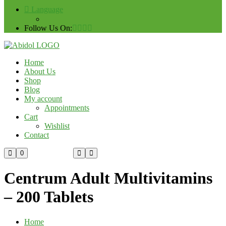
Language
Follow Us On:
Home
About Us
Shop
Blog
My account
Appointments
Cart
Wishlist
Contact
Custom Order
0
Centrum Adult Multivitamins
– 200 Tablets
Home