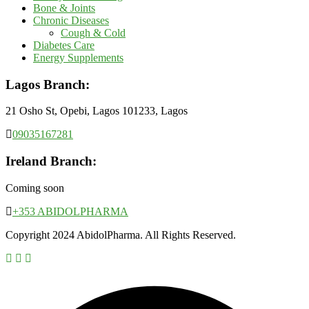
Bone & Joints
Chronic Diseases
Cough & Cold
Diabetes Care
Energy Supplements
Lagos Branch:
21 Osho St, Opebi, Lagos 101233, Lagos
09035167281
Ireland Branch:
Coming soon
+353 ABIDOLPHARMA
Copyright 2024 AbidolPharma. All Rights Reserved.