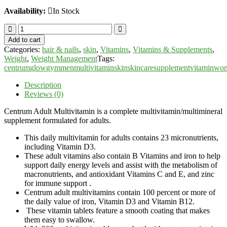
Availability:
In Stock
Centrum
Adult
Add to cart
Multivitamins
Categories:
hair & nails
,
skin
,
Vitamins
,
Vitamins & Supplements
,
-
Weight
,
Weight Management
Tags:
200
centrum
glow
gym
men
multivitamin
skin
skincare
supplement
vitamin
wo
Tablets
quantity
Description
Reviews (0)
Centrum Adult Multivitamin is a complete multivitamin/multimineral
supplement formulated for adults.
This daily multivitamin for adults contains 23 micronutrients,
including Vitamin D3.
These adult vitamins also contain B Vitamins and iron to help
support daily energy levels and assist with the metabolism of
macronutrients, and antioxidant Vitamins C and E, and zinc
for immune support .
Centrum adult multivitamins contain 100 percent or more of
the daily value of iron, Vitamin D3 and Vitamin B12.
These vitamin tablets feature a smooth coating that makes
them easy to swallow.