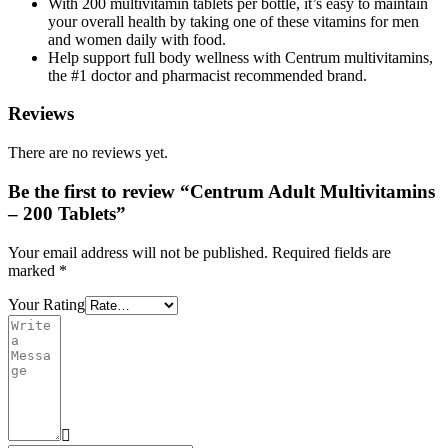
With 200 multivitamin tablets per bottle, it’s easy to maintain
your overall health by taking one of these vitamins for men
and women daily with food.
Help support full body wellness with Centrum multivitamins,
the #1 doctor and pharmacist recommended brand.
Reviews
There are no reviews yet.
Be the first to review “Centrum Adult Multivitamins
– 200 Tablets”
Your email address will not be published.
Required fields are
marked
*
Your Rating