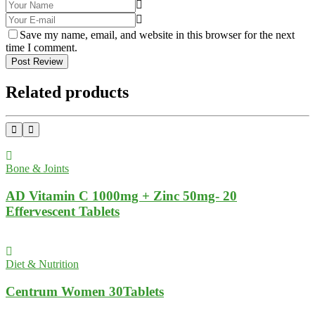
Save my name, email, and website in this browser for the next
time I comment.
Post Review
Related products
Bone & Joints
AD Vitamin C 1000mg + Zinc 50mg- 20
Effervescent Tablets
Diet & Nutrition
Centrum Women 30Tablets