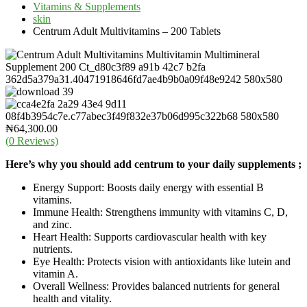
Vitamins & Supplements
skin
Centrum Adult Multivitamins – 200 Tablets
₦
64,300.00
(
0
Reviews)
Here’s why you should add centrum to your daily supplements ;
Energy Support: Boosts daily energy with essential B
vitamins.
Immune Health: Strengthens immunity with vitamins C, D,
and zinc.
Heart Health: Supports cardiovascular health with key
nutrients.
Eye Health: Protects vision with antioxidants like lutein and
vitamin A.
Overall Wellness: Provides balanced nutrients for general
health and vitality.