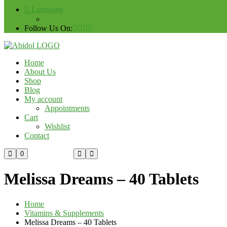
Language
Follow Us On:
Home
About Us
Shop
Blog
My account
Appointments
Cart
Wishlist
Contact
Custom Order
0
Melissa Dreams – 40 Tablets
Home
Vitamins & Supplements
Melissa Dreams – 40 Tablets