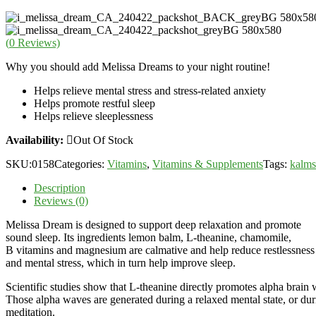
(
0
Reviews)
Why you should add Melissa Dreams to your night routine!
Helps relieve mental stress and stress-related anxiety
Helps promote restful sleep
Helps relieve sleeplessness
Availability:
Out Of Stock
SKU:
0158
Categories:
Vitamins
,
Vitamins & Supplements
Tags:
kalms
Description
Reviews (0)
Melissa Dream is designed to support deep relaxation and promote
sound sleep. Its ingredients lemon balm, L-theanine, chamomile,
B vitamins and magnesium are calmative and help reduce restlessness
and mental stress, which in turn help improve sleep.
Scientific studies show that L-theanine directly promotes alpha brain 
Those alpha waves are generated during a relaxed mental state, or dur
meditation.