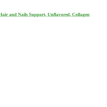
Hair and Nails Support, Unflavored, Collagen