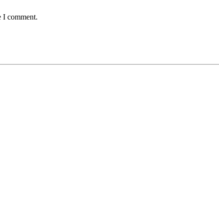
e I comment.