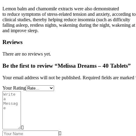
Lemon balm and chamomile extracts were also demonstrated
to reduce symptoms of stress-related tension and anxiety, according to
clinical studies, thereby helping reduce insomnia (such as difficulty
falling asleep, restless nights, wakening during the night, wakening a
and improve sleep.
Reviews
There are no reviews yet.
Be the first to review “Melissa Dreams – 40 Tablets”
Your email address will not be published.
Required fields are marked
Your Rating