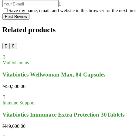
Save my name, email, and website in this browser for the next tim
Post Review
Related products
Multivitamins
Vitabiotics Wellwoman Max, 84 Capsules
₦
50,500.00
Immune Support
Vitabiotics Immunace Extra Protection 30Tablets
₦
49,600.00