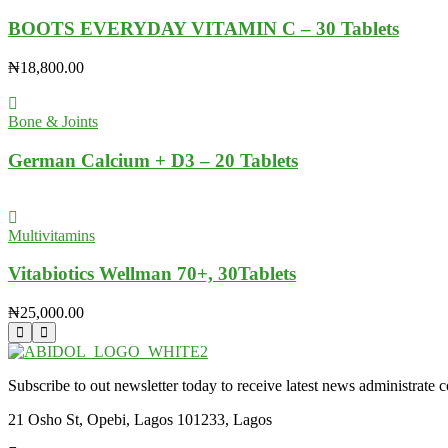
BOOTS EVERYDAY VITAMIN C – 30 Tablets
₦
18,800.00
Bone & Joints
German Calcium + D3 – 20 Tablets
Multivitamins
Vitabiotics Wellman 70+, 30Tablets
₦
25,000.00
Subscribe to out newsletter today to receive latest news administrate cos
21 Osho St, Opebi, Lagos 101233, Lagos