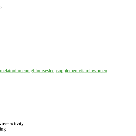
melatonin
men
nightnurse
sleep
supplement
vitamin
women
wave activity.
ing