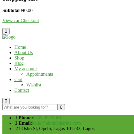
Subtotal
₦
0.00
View cart
Checkout
Home
About Us
Shop
Blog
My account
Appointments
Cart
Wishlist
Contact
Phone:
0705 392 9961
Email:
hello@abidolpharma.com
21 Osho St, Opebi, Lagos 101233, Lagos