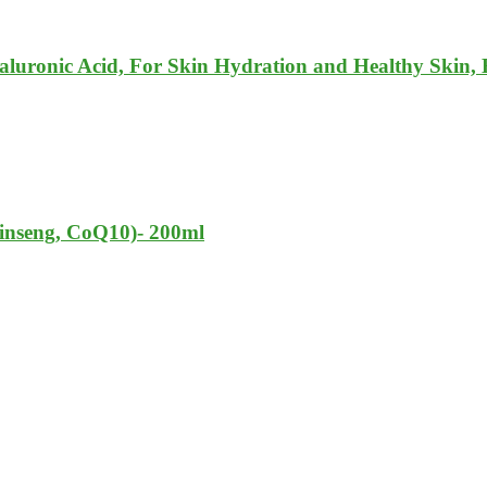
luronic Acid, For Skin Hydration and Healthy Skin, 
nseng, CoQ10)- 200ml