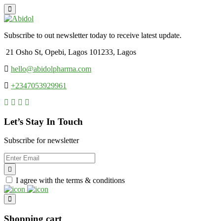
Subscribe to out newsletter today to receive latest update.
21 Osho St, Opebi, Lagos 101233, Lagos
hello@abidolpharma.com
+2347053929961
Let’s Stay In Touch
Subscribe for newsletter
I agree with the terms & conditions
Shopping cart