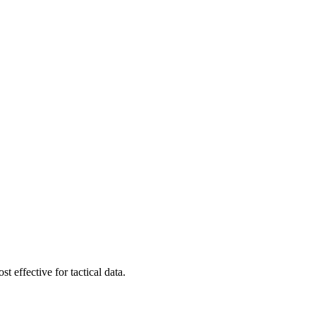
t effective for tactical data.