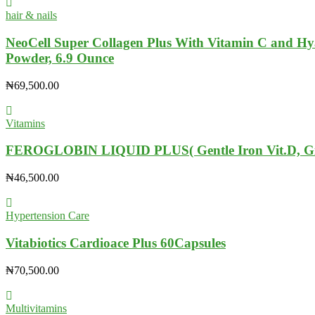
hair & nails
NeoCell Super Collagen Plus With Vitamin C and Hya
Powder, 6.9 Ounce
₦
69,500.00
Vitamins
FEROGLOBIN LIQUID PLUS( Gentle Iron Vit.D, Gi
₦
46,500.00
Hypertension Care
Vitabiotics Cardioace Plus 60Capsules
₦
70,500.00
Multivitamins