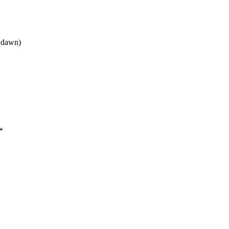
t dawn)
*