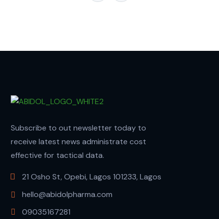
Subscribe to out newsletter today to
receive latest news administrate cost
effective for tactical data.
21 Osho St, Opebi, Lagos 101233, Lagos
hello@abidolpharma.com
09035167281