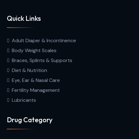
Quick Links
Adult Diaper & Incontinence
Body Weight Scales
Braces, Splints & Supports
Diet & Nutrition
Eye, Ear & Nasal Care
Fertility Management
Lubricants
Drug Category