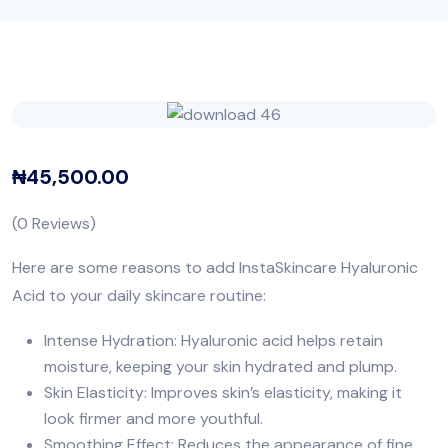
₦
45,500.00
(
0
Reviews)
Here are some reasons to add InstaSkincare Hyaluronic
Acid to your daily skincare routine:
Intense Hydration: Hyaluronic acid helps retain
moisture, keeping your skin hydrated and plump.
Skin Elasticity: Improves skin’s elasticity, making it
look firmer and more youthful.
Smoothing Effect: Reduces the appearance of fine