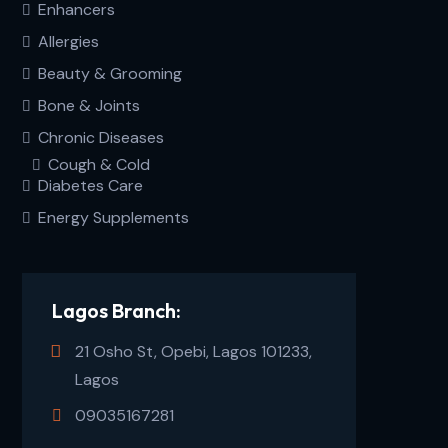
Enhancers
Allergies
Beauty & Grooming
Bone & Joints
Chronic Diseases
Cough & Cold
Diabetes Care
Energy Supplements
Lagos Branch:
21 Osho St, Opebi, Lagos 101233,
Lagos
09035167281