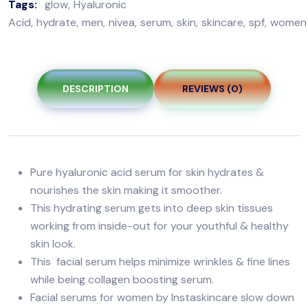
Tags:
glow
Hyaluronic
Acid
hydrate
men
nivea
serum
skin
skincare
spf
women
DESCRIPTION
REVIEWS (0)
Pure hyaluronic acid serum for skin hydrates &
nourishes the skin making it smoother.
This hydrating serum gets into deep skin tissues
working from inside-out for your youthful & healthy
skin look.
This facial serum helps minimize wrinkles & fine lines
while being collagen boosting serum.
Facial serums for women by Instaskincare slow down