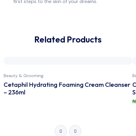
first steps to the skin of your dreams.
Related Products
Beauty & Grooming
B
Cetaphil Hydrating Foaming Cream Cleanser
C
– 236ml
S
₦