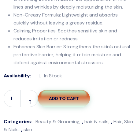
lines and wrinkles by deeply moisturizing the skin.
Non-Greasy Formula: Lightweight and absorbs
quickly without leaving a greasy residue.
Calming Properties: Soothes sensitive skin and
reduces irritation or redness.
Enhances Skin Barrier: Strengthens the skin’s natural
protective barrier, helping it retain moisture and
defend against environmental stressors.
Availability:
In Stock
ADD TO CART
Categories:
Beauty & Grooming
,
hair & nails
,
Hair, Skin
& Nails
,
skin