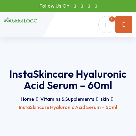
Follow Us On:
0
InstaSkincare Hyaluronic
Acid Serum – 60ml
Home
Vitamins & Supplements
skin
InstaSkincare Hyaluronic Acid Serum – 60ml