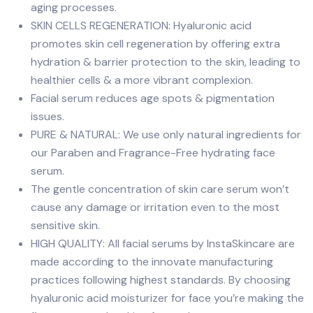
aging processes.
SKIN CELLS REGENERATION: Hyaluronic acid
promotes skin cell regeneration by offering extra
hydration & barrier protection to the skin, leading to
healthier cells & a more vibrant complexion.
Facial serum reduces age spots & pigmentation
issues.
PURE & NATURAL: We use only natural ingredients for
our Paraben and Fragrance-Free hydrating face
serum.
The gentle concentration of skin care serum won’t
cause any damage or irritation even to the most
sensitive skin.
HIGH QUALITY: All facial serums by InstaSkincare are
made according to the innovate manufacturing
practices following highest standards. By choosing
hyaluronic acid moisturizer for face you’re making the